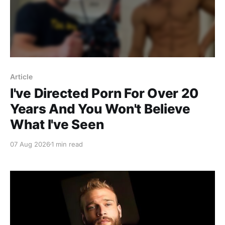
Article
I've Directed Porn For Over 20
Years And You Won't Believe
What I've Seen
07 Aug 2026
1 min read