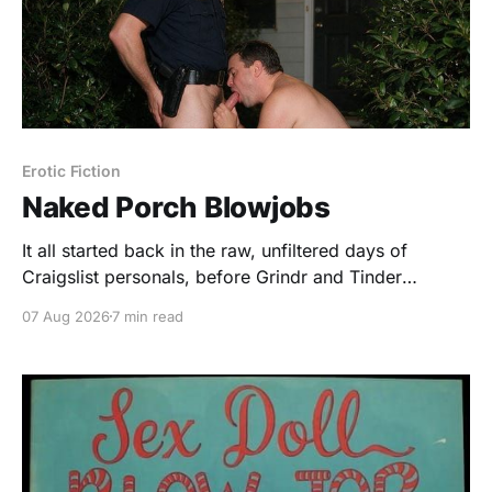
Erotic Fiction
Naked Porch Blowjobs
It all started back in the raw, unfiltered days of
Craigslist personals, before Grindr and Tinder
sanitized the hunt for sex. I was trolling the "Casual
07 Aug 2026
7 min read
Encounters" section, looking for something different,
something with a little bit of edge to it. I found John.
He was a young