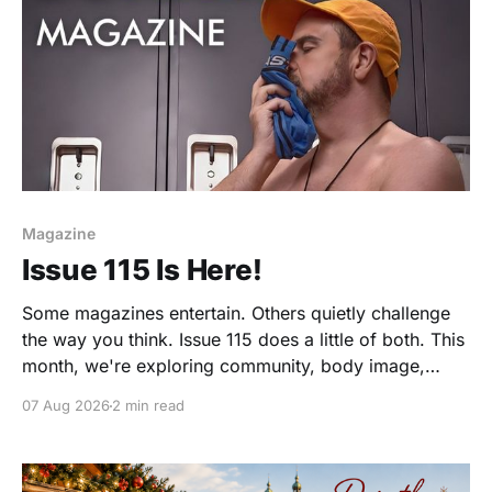
Magazine
Issue 115 Is Here!
Some magazines entertain. Others quietly challenge
the way you think. Issue 115 does a little of both. This
month, we're exploring community, body image,
photography, creativity, food, masculinity, race,
07 Aug 2026
2 min read
vulnerability, balance, and the remarkable people
who make the clothing-optional world such an
interesting place. You'll