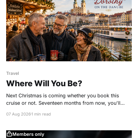
Travel
Where Will You Be?
Next Christmas is coming whether you book this
cruise or not. Seventeen months from now, you'll
either be wandering through the Christmas markets of
07 Aug 2026
1 min read
Germany and Austria with a glass of mulled wine in
your hand, or you'll be sitting at home saying, "I wish
Members only