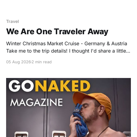
Travel
We Are One Traveler Away
Winter Christmas Market Cruise - Germany & Austria
Take me to the trip details! I thought I'd share a little
peek behind the curtain of how group travel works.
05 Aug 2026
2 min read
When a company like Avalon agrees to reserve space
for a hosted group, they also ask the host to commit