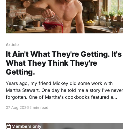
Article
It Ain't What They're Getting. It's
What They Think They're
Getting.
Years ago, my friend Mickey did some work with
Martha Stewart. One day he told me a story I've never
forgotten. One of Martha's cookbooks featured a
beautiful raspberry coulis. If you've ever seen one,
07 Aug 2026
2 min read
you know the look. A glossy ribbon of ruby-
Members only