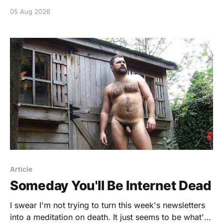
05 Aug 2026
Article
Someday You'll Be Internet Dead
I swear I'm not trying to turn this week's newsletters
into a meditation on death. It just seems to be what's