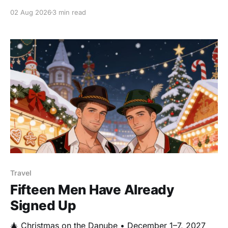
circling my desk lately, so I'm going to lean into it. 😊
02 Aug 2026
3 min read
I was just digging through photos online, looking for
handsome
Travel
Fifteen Men Have Already
Signed Up
🎄 Christmas on the Danube • December 1–7, 2027