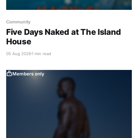
Community
Five Days Naked at The Island
House
05 Aug 2026
1 min read
Members only