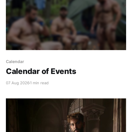
Calendar
Calendar of Events
07 Aug 2026
1 min read