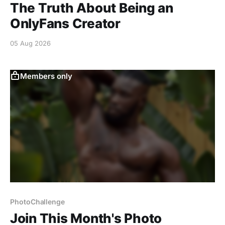
The Truth About Being an
OnlyFans Creator
05 Aug 2026
Members only
PhotoChallenge
Join This Month's Photo