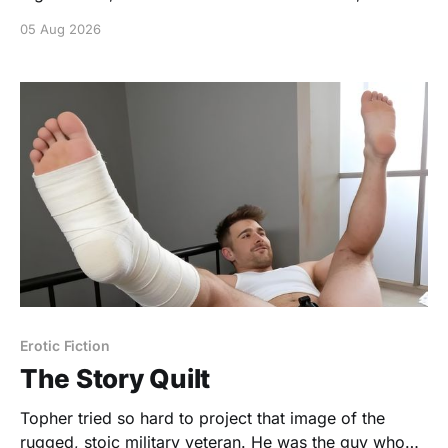
of skin with plenty of class.
05 Aug 2026
https://www.gonakednews.com/silly-fun/
Erotic Fiction
The Story Quilt
Topher tried so hard to project that image of the
rugged, stoic military veteran. He was the guy who