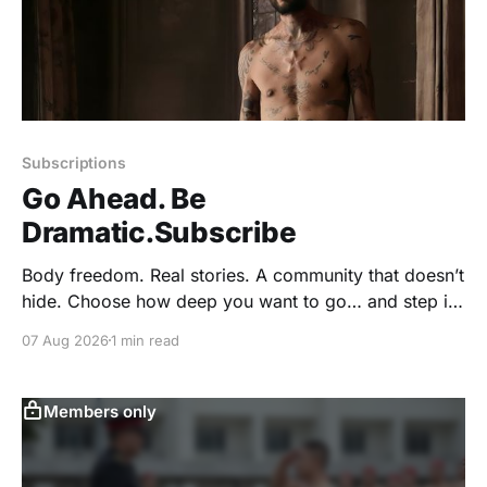
Subscriptions
Go Ahead. Be
Dramatic.Subscribe
Body freedom. Real stories. A community that doesn’t
hide. Choose how deep you want to go… and step in.
⭐ VIP Membership – $59/year The full GoNaked
07 Aug 2026
1 min read
experience. No holding back. * 1 Full Year of
GoNaked Magazine (valued at $36) * Unlimited
Access to 112+ Past Issues (valued at $336) *
Members only
Exclusive