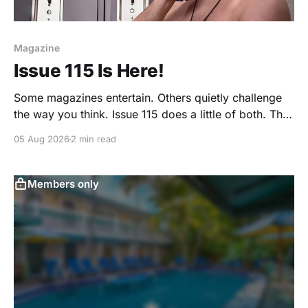
Magazine
Issue 115 Is Here!
Some magazines entertain. Others quietly challenge
the way you think. Issue 115 does a little of both. This
month, we're exploring community, body image,
05 Aug 2026
2 min read
photography, creativity, food, masculinity, race,
vulnerability, balance, and the remarkable people
who make the clothing-optional world such an
Members only
interesting place. You'll