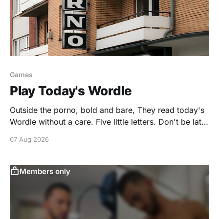
Games
Play Today's Wordle
Outside the porno, bold and bare, They read today's
Wordle without a care. Five little letters. Don't be late.
Strip your guesses. Dominate. You're invited to play a
07 Aug 2026
puzzle created by GONAKED.
https://www.nytimes.com/games/create/wordle/8Y0B
e29u8WUpFj9Yy5vTI2esIl7w23-
Members only
xLu5kXvtk5DmgimCBrscn-
zAII6FXQD1cz2YZZCsG9XY=