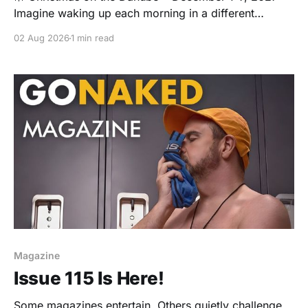
Imagine waking up each morning in a different
storybook city as Europe's Christmas markets sparkle
02 Aug 2026
1 min read
outside your window. We'll sail from Nuremberg to
Vienna aboard the beautiful Avalon Impression,
spending seven magical days exploring festive
markets, sipping mulled
Magazine
Issue 115 Is Here!
Some magazines entertain. Others quietly challenge