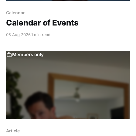
Calendar
Calendar of Events
05 Aug 2026
1 min read
Members only
Article