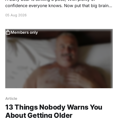
confidence everyone knows. Now put that big brain
proudly on display, And conquer today's Wordle
05 Aug 2026
before your play. You're invited to play a puzzle
created by GONAKED.
https://www.nytimes.com/games/create/wordle/nJ8P
Members only
7lH7X4Xxu9k3kmeaj1Ca_QazZWD9qvFKRVETSvOpG
dsqFVPc6ylaEsCOYtzfd7olif7HDqyD
Article
13 Things Nobody Warns You
About Getting Older