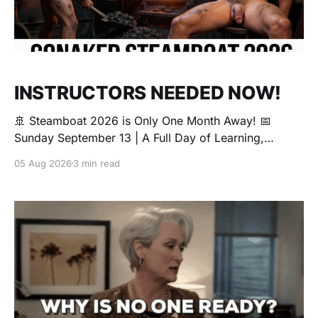
INSTRUCTORS NEEDED NOW!
🚢 Steamboat 2026 is Only One Month Away! 📅
Sunday September 13 | A Full Day of Learning,
Connection, Exploration, and Play The Love Boat is
05 Aug 2026
3 min read
all about community, conversation, and making new
friends. The Steamboat is where curiosity comes
alive. Whether you're brand new to exploring your
sexuality or you&