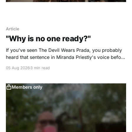
Article
"Why is no one ready?"
If you've seen The Devil Wears Prada, you probably
heard that sentence in Miranda Priestly's voice before
you even finished reading it. I certainly did. Yesterday
05 Aug 2026
3 min read
morning I scheduled a one-hour onboarding
sessionto train people how to use the travel software
that I use. Two
Members only