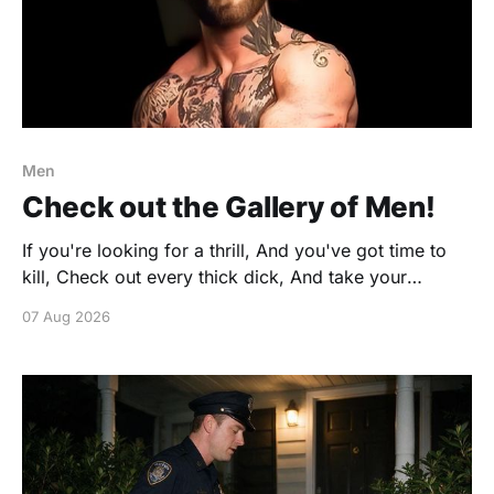
Men
Check out the Gallery of Men!
If you're looking for a thrill, And you've got time to
kill, Check out every thick dick, And take your
favorite pick. https://www.gonakednews.com/silly-
07 Aug 2026
fun/