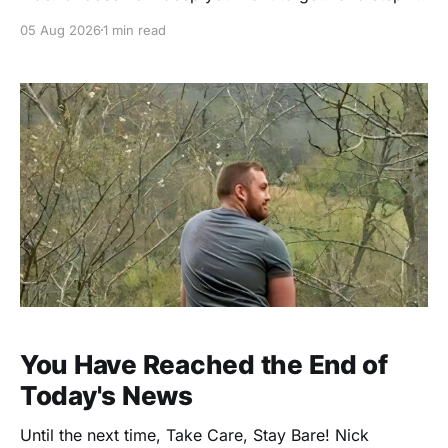
⭐ VIP Membership – $59/year The full GoNaked
05 Aug 2026
1 min read
experience. No holding back. * 1 Full Year of
GoNaked Magazine (valued at $36) * Unlimited
Access to 112+ Past Issues (valued at $336) *
Exclusive
You Have Reached the End of
Today's News
Until the next time, Take Care, Stay Bare! Nick