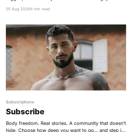
rode his motorcycle down the highway with his
05 Aug 2026
6 min read
leather jacket flapping in the wind, the guy who could
chug tequila like it was water. But the truth was a soft,
domestic
Subscriptions
Subscribe
Body freedom. Real stories. A community that doesn’t
hide. Choose how deep you want to go… and step in.