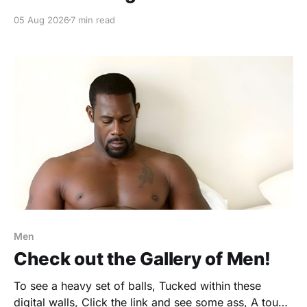
05 Aug 2026
7 min read
Men
Check out the Gallery of Men!
To see a heavy set of balls, Tucked within these
digital walls, Click the link and see some ass, A touch