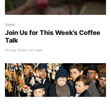
Zoom
Join Us for This Week's Coffee
Talk
05 Aug 2026
2 min read