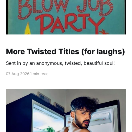
More Twisted Titles (for laughs)
Sent in by an anonymous, twisted, beautiful soul!
07 Aug 2026
1 min read