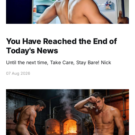
You Have Reached the End of
Today's News
Until the next time, Take Care, Stay Bare! Nick
07 Aug 2026