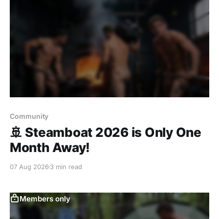
Community
🚢 Steamboat 2026 is Only One
Month Away!
07 Aug 2026
3 min read
Members only