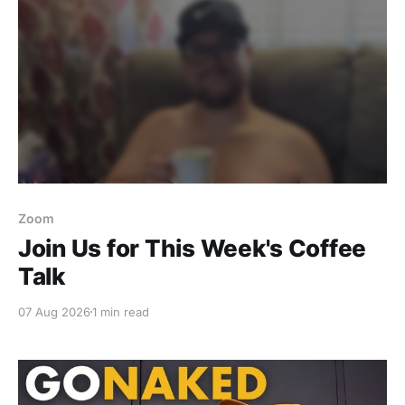
Zoom
Join Us for This Week's Coffee
Talk
07 Aug 2026
1 min read