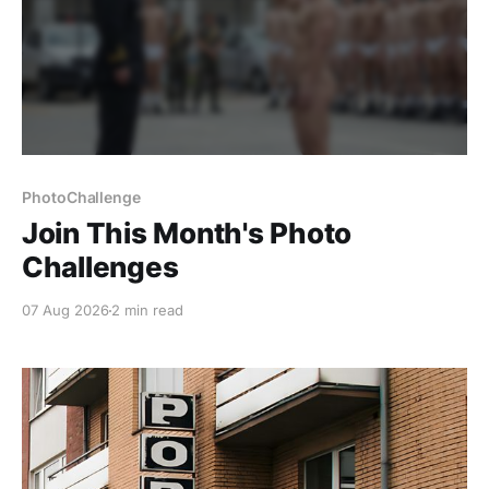
PhotoChallenge
Join This Month's Photo
Challenges
07 Aug 2026
2 min read