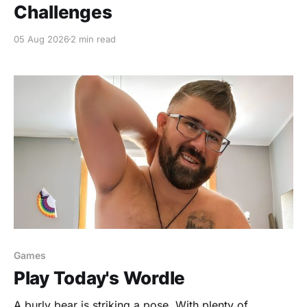
Challenges
05 Aug 2026
2 min read
Games
Play Today's Wordle
A burly bear is striking a pose, With plenty of