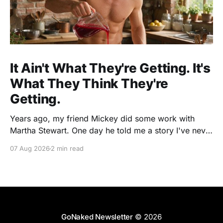
It Ain't What They're Getting. It's
What They Think They're
Getting.
Years ago, my friend Mickey did some work with
Martha Stewart. One day he told me a story I've never
forgotten. One of Martha's cookbooks featured a
07 Aug 2026
2 min read
beautiful raspberry coulis. If you've ever seen one,
you know the look. A glossy ribbon of ruby-
GoNaked Newsletter
© 2026