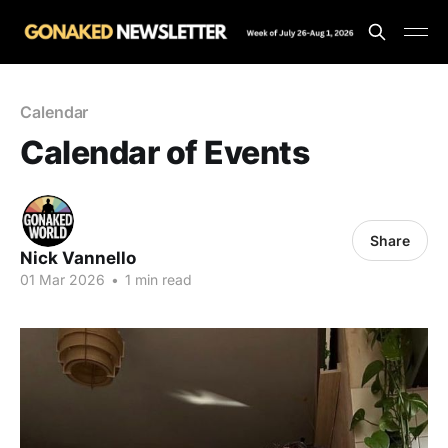
Calendar
Calendar of Events
Share
Nick Vannello
01 Mar 2026
•
1 min read