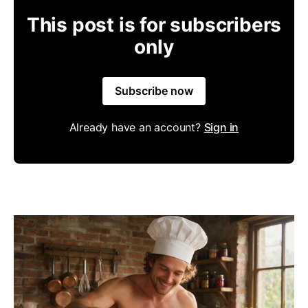
This post is for subscribers
only
Subscribe now
Already have an account?
Sign in