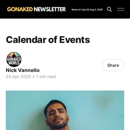
Calendar of Events
Share
Nick Vannello
24 Apr 2026
•
1 min read