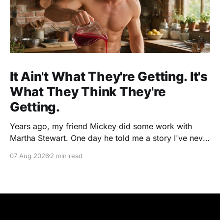
It Ain't What They're Getting. It's
What They Think They're
Getting.
Years ago, my friend Mickey did some work with
Martha Stewart. One day he told me a story I've never
forgotten. One of Martha's cookbooks featured a
07 Aug 2026
2 min read
beautiful raspberry coulis. If you've ever seen one,
you know the look. A glossy ribbon of ruby-