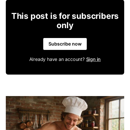
This post is for subscribers
only
Subscribe now
Already have an account?
Sign in