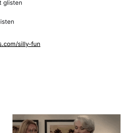
t glisten
listen
com/silly-fun