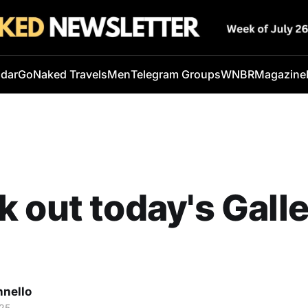
ndar
GoNaked Travels
Men
Telegram Groups
WNBR
Magazine
 out today's Galle
nnello
25