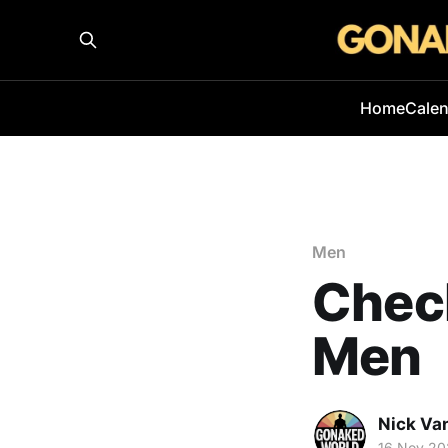
Home
Cale
Men
Check
Men
Nick Va
16 Nov 20