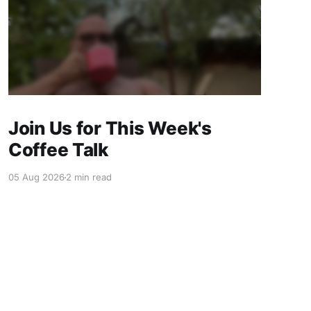
Join Us for This Week's
Coffee Talk
05 Aug 2026
2 min read