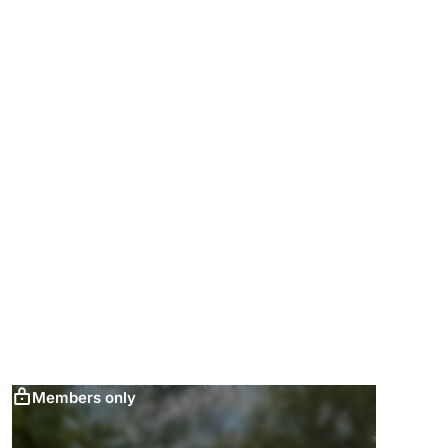
Members only