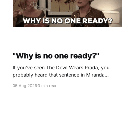
"Why is no one ready?"
If you've seen The Devil Wears Prada, you
probably heard that sentence in Miranda
Priestly's voice before you even finished
05 Aug 2026
3 min read
reading it. I certainly did. Yesterday morning I
scheduled a one-hour onboarding sessionto
train people how to use the travel software that
I use. Two