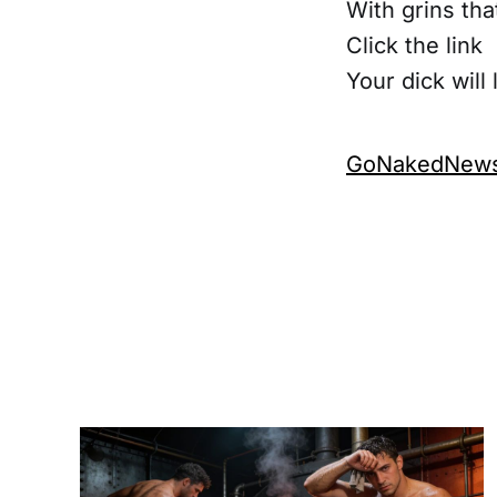
With grins tha
Click the link
Your dick will 
GoNakedNews.