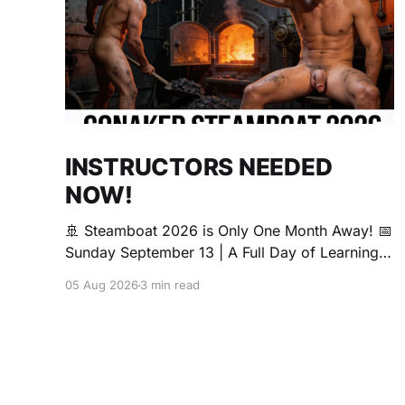
INSTRUCTORS NEEDED
NOW!
🚢 Steamboat 2026 is Only One Month Away! 📅
Sunday September 13 | A Full Day of Learning,
Connection, Exploration, and Play The Love
05 Aug 2026
3 min read
Boat is all about community, conversation, and
making new friends. The Steamboat is where
curiosity comes alive. Whether you're brand
new to exploring your sexuality or you&