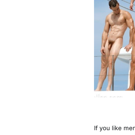
If you like me