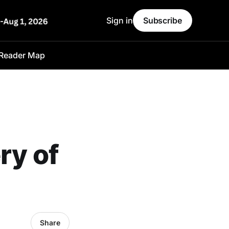
Sign in
Subscribe
Reader Map
ry of
Share