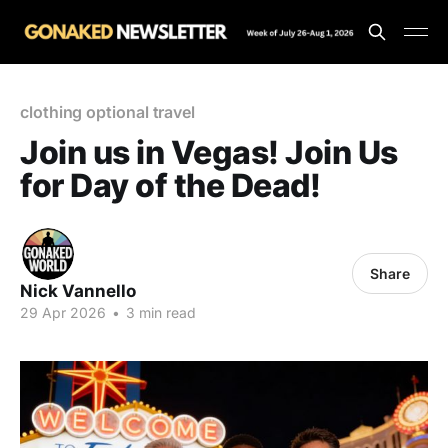
clothing optional travel
Join us in Vegas! Join Us
for Day of the Dead!
Share
Nick Vannello
29 Apr 2026
•
3 min read