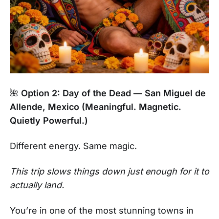
🌺
Option 2: Day of the Dead — San Miguel de
Allende, Mexico (Meaningful. Magnetic.
Quietly Powerful.)
Different energy. Same magic.
This trip slows things down just enough for it to
actually land.
You’re in one of the most stunning towns in