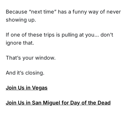
Because “next time” has a funny way of never
showing up.
If one of these trips is pulling at you… don’t
ignore that.
That’s your window.
And it’s closing.
Join Us in Vegas
Join Us in San Miguel for Day of the Dead