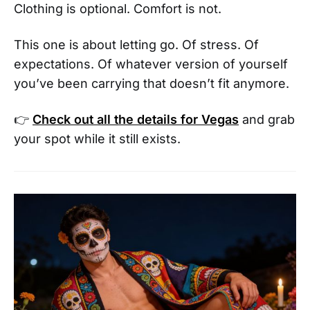
Clothing is optional. Comfort is not.
This one is about letting go. Of stress. Of
expectations. Of whatever version of yourself
you’ve been carrying that doesn’t fit anymore.
👉
Check out all the details for Vegas
and grab
your spot while it still exists.