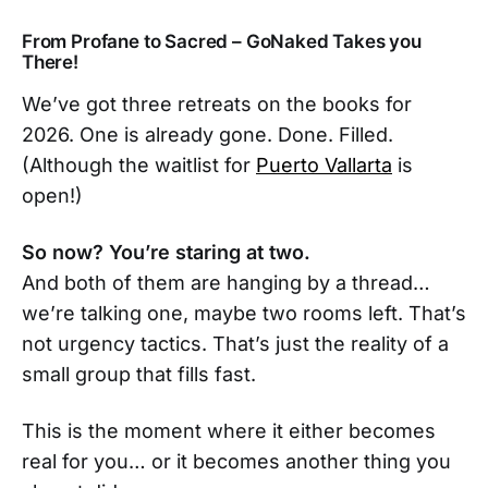
From Profane to Sacred – GoNaked Takes you
There!
We’ve got three retreats on the books for
2026. One is already gone. Done. Filled.
(Although the waitlist for
Puerto Vallarta
is
open!)
So now? You’re staring at two.
And both of them are hanging by a thread…
we’re talking one, maybe two rooms left. That’s
not urgency tactics. That’s just the reality of a
small group that fills fast.
This is the moment where it either becomes
real for you… or it becomes another thing you