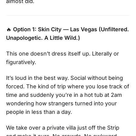
almost did.
🔥
Option 1: Skin City — Las Vegas (Unfiltered.
Unapologetic. A Little Wild.)
This one doesn’t dress itself up. Literally or
figuratively.
It’s loud in the best way. Social without being
forced. The kind of trip where you lose track of
time and suddenly you’re in a hot tub at 2am
wondering how strangers turned into your
people in less than a day.
We take over a private villa just off the Strip