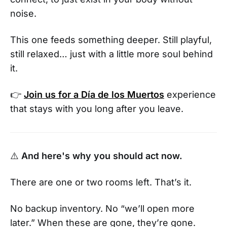
noise.
This one feeds something deeper. Still playful,
still relaxed… just with a little more soul behind
it.
👉
Join us for a Día de los Muertos
experience
that stays with you long after you leave.
⚠️
And here's why you should act now.
There are one or two rooms left. That’s it.
No backup inventory. No “we’ll open more
later.” When these are gone, they’re gone.