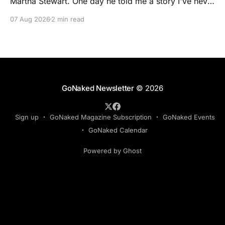
Martha Stewart. One day he told me a story I've never
forgotten. One of Martha's cookbooks featured a
07 Aug 2026
2 min read
beautiful raspberry coulis. If you've ever seen one,
you know the look. A glossy ribbon of ruby-
GoNaked Newsletter
© 2026
Sign up
GoNaked Magazine Subscription
GoNaked Events
GoNaked Calendar
Powered by Ghost