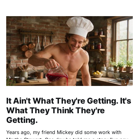
It Ain't What They're Getting. It's
What They Think They're
Getting.
Years ago, my friend Mickey did some work with