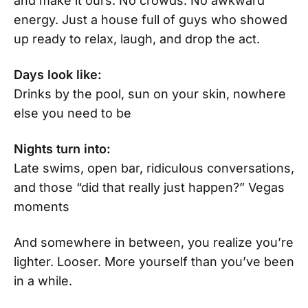
and make it ours. No crowds. No awkward
energy. Just a house full of guys who showed
up ready to relax, laugh, and drop the act.
Days look like:
Drinks by the pool, sun on your skin, nowhere
else you need to be
Nights turn into:
Late swims, open bar, ridiculous conversations,
and those “did that really just happen?” Vegas
moments
And somewhere in between, you realize you’re
lighter. Looser. More yourself than you’ve been
in a while.