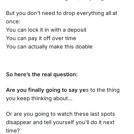
But you don’t need to drop everything all at
once:
You can lock it in with a deposit
You can pay it off over time
You can actually make this doable
So here’s the real question:
Are you finally going to say ye
s to the thing
you keep thinking about…
Or are you going to watch these last spots
disappear and tell yourself you’ll do it next
time?