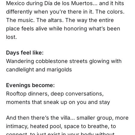
Mexico during Día de los Muertos… and it hits
differently when you’re there in it. The colors.
The music. The altars. The way the entire
place feels alive while honoring what’s been
lost.
Days feel like:
Wandering cobblestone streets glowing with
candlelight and marigolds
Evenings become:
Rooftop dinners, deep conversations,
moments that sneak up on you and stay
And then there’s the villa… smaller group, more
intimacy, heated pool, space to breathe, to
connect, to just exist in your body without