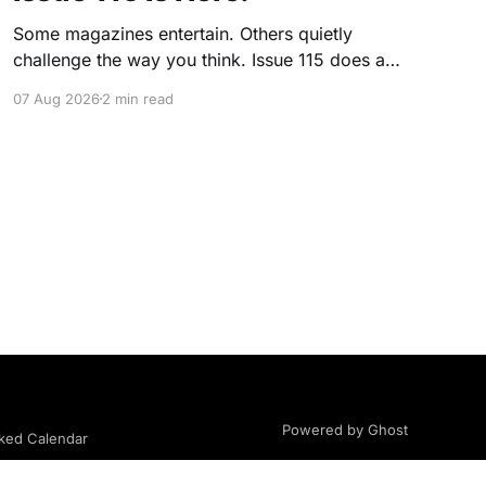
Some magazines entertain. Others quietly
challenge the way you think. Issue 115 does a
little of both. This month, we're exploring
07 Aug 2026
2 min read
community, body image, photography,
creativity, food, masculinity, race, vulnerability,
balance, and the remarkable people who make
the clothing-optional world such an interesting
place. You'll
Powered by Ghost
ed Calendar