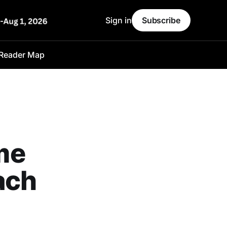
Sign in
Subscribe
Reader Map
me
ach