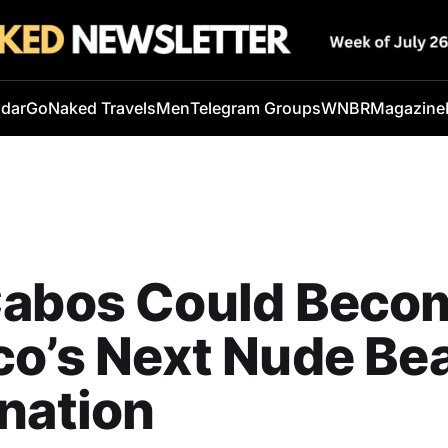
ndar
GoNaked Travels
Men
Telegram Groups
WNBR
Magazine
Cabos Could Beco
co’s Next Nude Be
nation