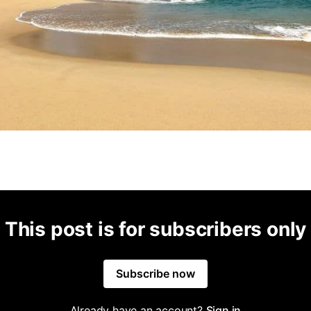
This post is for subscribers only
Subscribe now
Already have an account?
Sign in