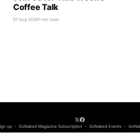
Coffee Talk
07 Aug 2026
1 min read
ign up
GoNaked Magazine Subscription
GoNaked Events
GoNak