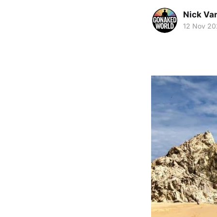
Nick Va
12 Nov 20