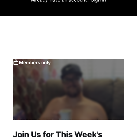
Members only
Join Us for This Week's