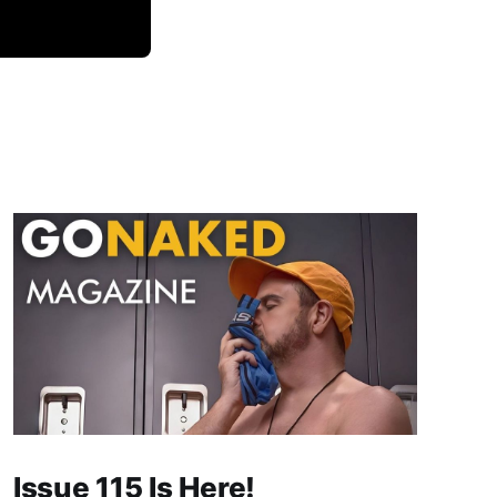
Issue 115 Is Here!