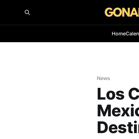
Home
Cale
News
Los 
Mexi
Desti