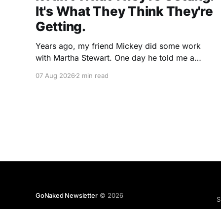
It's What They Think They're
Getting.
Years ago, my friend Mickey did some work
with Martha Stewart. One day he told me a
story I've never forgotten. One of Martha's
07 Aug 2026
2 min read
cookbooks featured a beautiful raspberry
coulis. If you've ever seen one, you know the
look. A glossy ribbon of ruby-
GoNaked Newsletter
© 2026
S