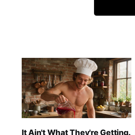
It Ain't What They're Getting.