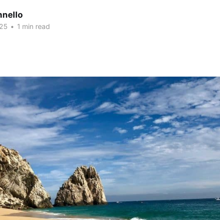
nnello
25
•
1 min read