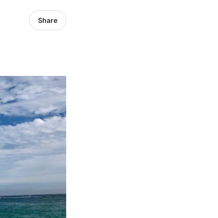
Share