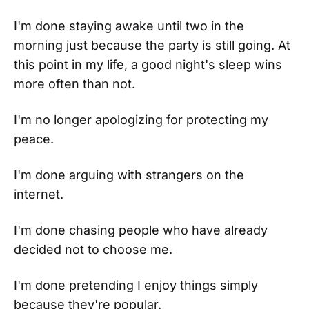
I'm done staying awake until two in the
morning just because the party is still going. At
this point in my life, a good night's sleep wins
more often than not.
I'm no longer apologizing for protecting my
peace.
I'm done arguing with strangers on the
internet.
I'm done chasing people who have already
decided not to choose me.
I'm done pretending I enjoy things simply
because they're popular.