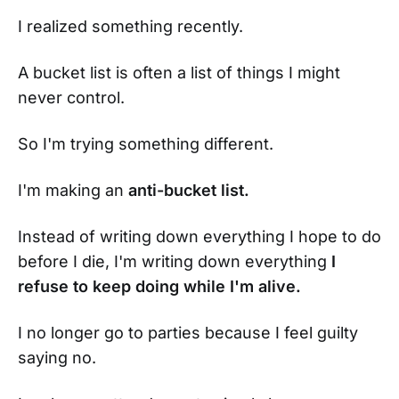
I realized something recently.
A bucket list is often a list of things I might
never control.
So I'm trying something different.
I'm making an
anti-bucket list.
Instead of writing down everything I hope to do
before I die, I'm writing down everything
I
refuse to keep doing while I'm alive.
I no longer go to parties because I feel guilty
saying no.