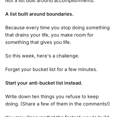
Not a list built around accomplishments.
A list built around boundaries.
Because every time you stop doing something
that drains your life, you make room for
something that gives you life.
So this week, here's a challenge.
Forget your bucket list for a few minutes.
Start your anti-bucket list instead.
Write down ten things you refuse to keep
doing. (Share a few of them in the comments!)