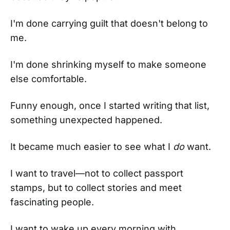
I'm done carrying guilt that doesn't belong to
me.
I'm done shrinking myself to make someone
else comfortable.
Funny enough, once I started writing that list,
something unexpected happened.
It became much easier to see what I
do
want.
I want to travel—not to collect passport
stamps, but to collect stories and meet
fascinating people.
I want to wake up every morning with