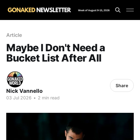
Article
Maybe I Don't Need a
Bucket List After All
Share
Nick Vannello
03 Jul 2026
•
2 min read