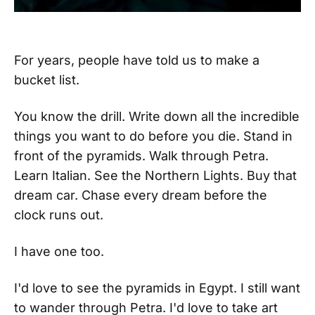
For years, people have told us to make a
bucket list.
You know the drill. Write down all the incredible
things you want to do before you die. Stand in
front of the pyramids. Walk through Petra.
Learn Italian. See the Northern Lights. Buy that
dream car. Chase every dream before the
clock runs out.
I have one too.
I'd love to see the pyramids in Egypt. I still want
to wander through Petra. I'd love to take art