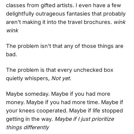
classes from gifted artists. I even have a few
delightfully outrageous fantasies that probably
aren't making it into the travel brochures.
wink
wink
The problem isn't that any of those things are
bad.
The problem is that every unchecked box
quietly whispers,
Not yet.
Maybe someday. Maybe if you had more
money. Maybe if you had more time. Maybe if
your knees cooperated. Maybe if life stopped
getting in the way.
Maybe if I just prioritize
things differently