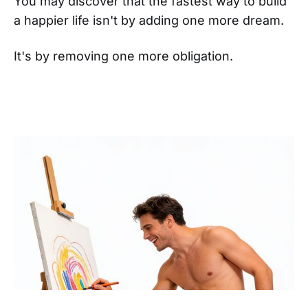
You may discover that the fastest way to build
a happier life isn't by adding one more dream.
It's by removing one more obligation.