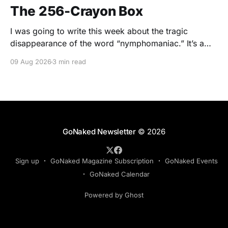
The 256-Crayon Box
I was going to write this week about the tragic
disappearance of the word “nymphomaniac.” It’s a
wonderful word. Nymphomaniac. Five syllables.
09 Aug 2026
3 min read
Greek roots. Slightly clinical. Slightly scandalous. The
sort of word you say while wearing a silk dressing
gown and holding a cigarette in one of those long
GoNaked Newsletter
© 2026
Sign up
GoNaked Magazine Subscription
GoNaked Events
GoNaked Calendar
Powered by Ghost