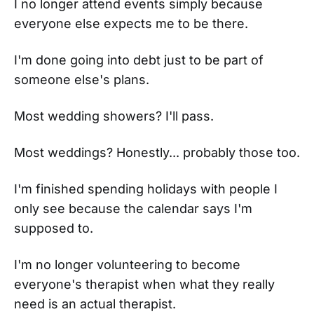
I no longer attend events simply because
everyone else expects me to be there.
I'm done going into debt just to be part of
someone else's plans.
Most wedding showers? I'll pass.
Most weddings? Honestly... probably those too.
I'm finished spending holidays with people I
only see because the calendar says I'm
supposed to.
I'm no longer volunteering to become
everyone's therapist when what they really
need is an actual therapist.