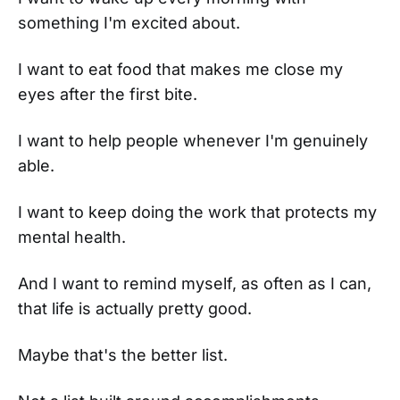
something I'm excited about.
I want to eat food that makes me close my
eyes after the first bite.
I want to help people whenever I'm genuinely
able.
I want to keep doing the work that protects my
mental health.
And I want to remind myself, as often as I can,
that life is actually pretty good.
Maybe that's the better list.