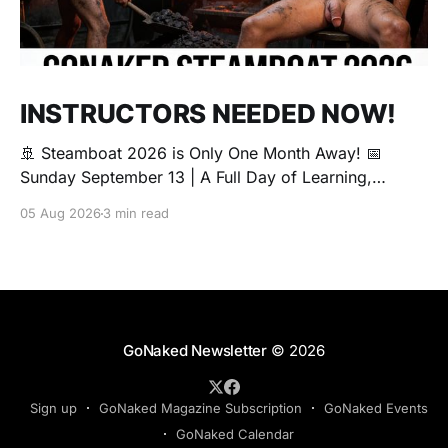
INSTRUCTORS NEEDED NOW!
🚢 Steamboat 2026 is Only One Month Away! 📅
Sunday September 13 | A Full Day of Learning,
Connection, Exploration, and Play The Love Boat is
05 Aug 2026
3 min read
all about community, conversation, and making new
friends. The Steamboat is where curiosity comes
alive. Whether you're brand new to exploring your
sexuality or you&
GoNaked Newsletter
© 2026
Sign up
GoNaked Magazine Subscription
GoNaked Events
GoNaked Calendar