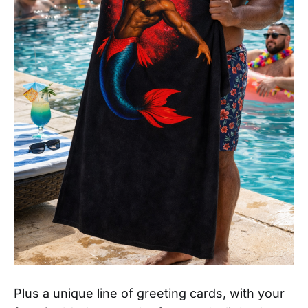
Plus a unique line of greeting cards, with your