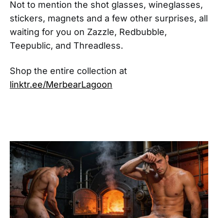
Not to mention the shot glasses, wineglasses,
stickers, magnets and a few other surprises, all
waiting for you on Zazzle, Redbubble,
Teepublic, and Threadless.
Shop the entire collection at
linktr.ee/MerbearLagoon