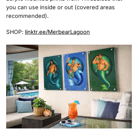
you can use inside or out (covered areas
recommended).
SHOP:
linktr.ee/MerbearLagoon