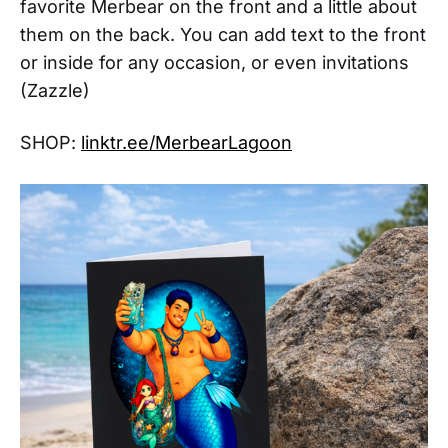
favorite Merbear on the front and a little about
them on the back. You can add text to the front
or inside for any occasion, or even invitations
(Zazzle)
SHOP:
linktr.ee/MerbearLagoon