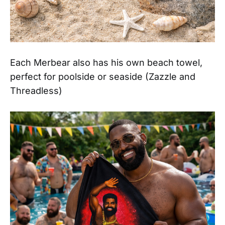
Each Merbear also has his own beach towel,
perfect for poolside or seaside (Zazzle and
Threadless)