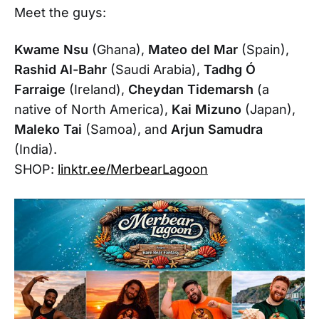
Meet the guys:
Kwame Nsu
(Ghana),
Mateo del Mar
(Spain),
Rashid Al-Bahr
(Saudi Arabia),
Tadhg Ó
Farraige
(Ireland),
Cheydan Tidemarsh
(a
native of North America),
Kai Mizuno
(Japan),
Maleko Tai
(Samoa), and
Arjun Samudra
(India).
SHOP:
linktr.ee/MerbearLagoon