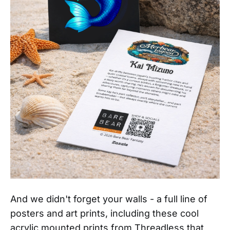
And we didn't forget your walls - a full line of
posters and art prints, including these cool
acrylic mounted prints from Threadless that