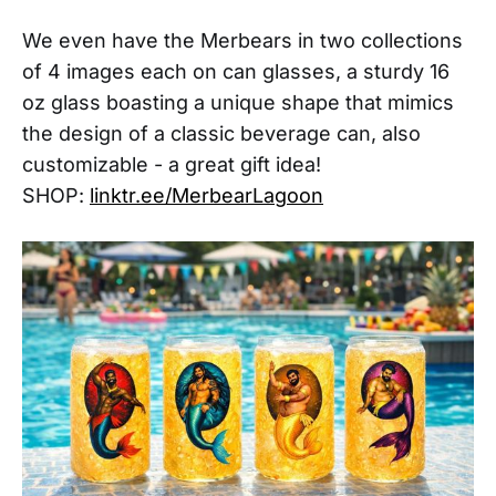
We even have the Merbears in two collections
of 4 images each on can glasses, a sturdy 16
oz glass boasting a unique shape that mimics
the design of a classic beverage can, also
customizable - a great gift idea!
SHOP:
linktr.ee/MerbearLagoon