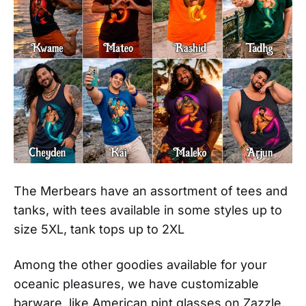
The Merbears have an assortment of tees and
tanks, with tees available in some styles up to
size 5XL, tank tops up to 2XL
Among the other goodies available for your
oceanic pleasures, we have customizable
barware, like American pint glasses on Zazzle.