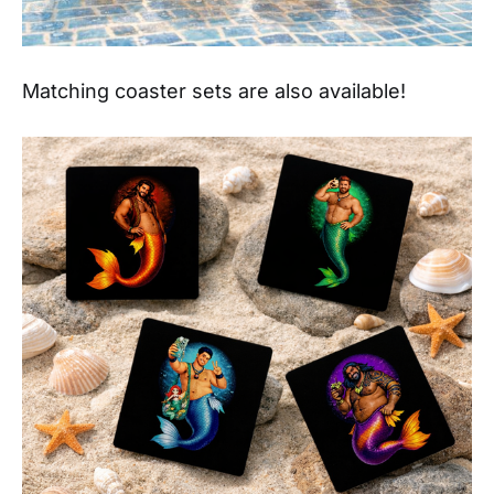
Matching coaster sets are also available!