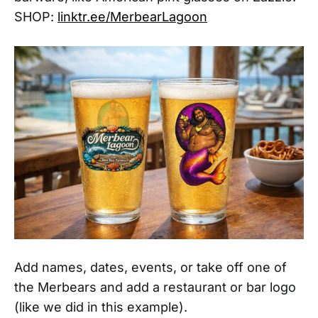
SHOP:
linktr.ee/MerbearLagoon
Add names, dates, events, or take off one of
the Merbears and add a restaurant or bar logo
(like we did in this example).