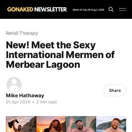
Retail Therapy
New! Meet the Sexy
International Mermen of
Merbear Lagoon
Share
Mike Hathaway
01 Apr 2026
•
2 min read