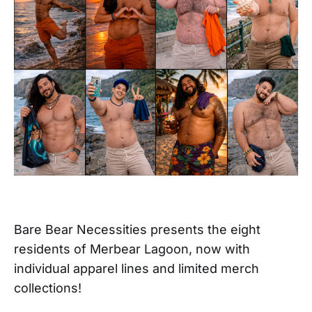
Bare Bear Necessities presents the eight
residents of Merbear Lagoon, now with
individual apparel lines and limited merch
collections!