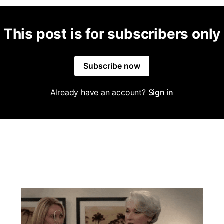
This post is for subscribers only
Subscribe now
Already have an account?
Sign in