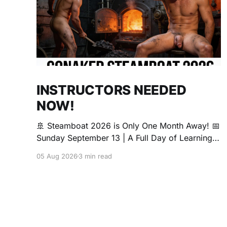
INSTRUCTORS NEEDED
NOW!
🚢 Steamboat 2026 is Only One Month Away! 📅
Sunday September 13 | A Full Day of Learning,
Connection, Exploration, and Play The Love
05 Aug 2026
3 min read
Boat is all about community, conversation, and
making new friends. The Steamboat is where
curiosity comes alive. Whether you're brand
new to exploring your sexuality or you&