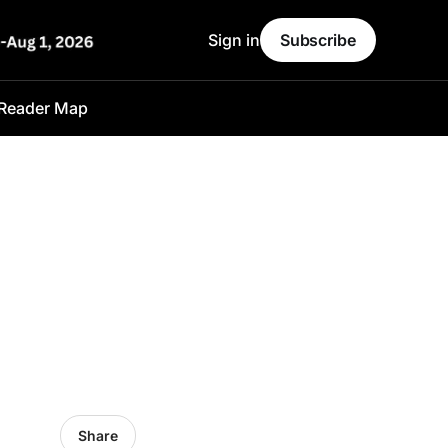
Sign in
Subscribe
Reader Map
l
Share