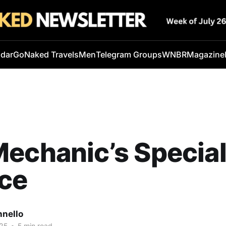
ndar
GoNaked Travels
Men
Telegram Groups
WNBR
Magazine
echanic’s Specia
ice
nnello
25
•
5 min read