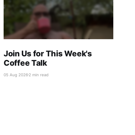
Join Us for This Week's
Coffee Talk
05 Aug 2026
2 min read