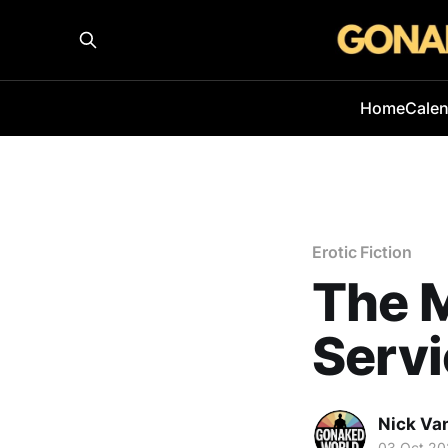
Home
Cale
Erotic Fiction
The M
Serv
Nick Va
03 Oct 20