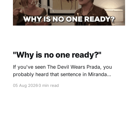
"Why is no one ready?"
If you've seen The Devil Wears Prada, you
probably heard that sentence in Miranda
Priestly's voice before you even finished
05 Aug 2026
3 min read
reading it. I certainly did. Yesterday morning I
scheduled a one-hour onboarding sessionto
train people how to use the travel software that
I use. Two