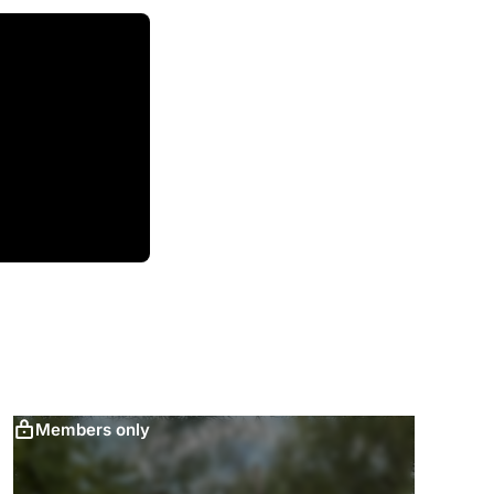
Members only