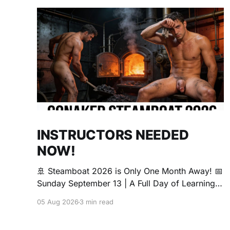
INSTRUCTORS NEEDED
NOW!
🚢 Steamboat 2026 is Only One Month Away! 📅
Sunday September 13 | A Full Day of Learning,
Connection, Exploration, and Play The Love
05 Aug 2026
3 min read
Boat is all about community, conversation, and
making new friends. The Steamboat is where