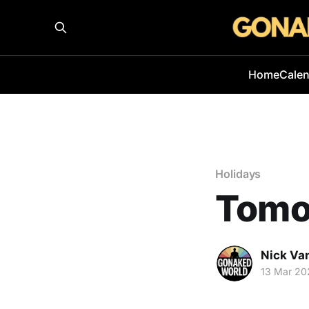
Home
Cale
Holidays
Tomor
Nick Va
13 Mar 20