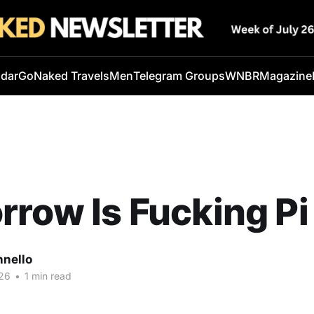
ndar
GoNaked Travels
Men
Telegram Groups
WNBR
Magazine
row Is Fucking Pi
nnello
26
•
1 min read