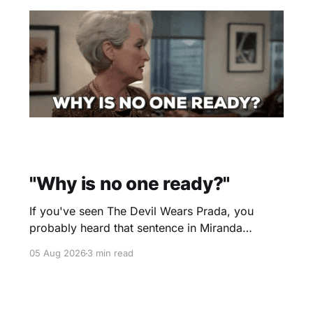
"Why is no one ready?"
If you've seen The Devil Wears Prada, you
probably heard that sentence in Miranda
Priestly's voice before you even finished
05 Aug 2026
3 min read
reading it. I certainly did. Yesterday morning I
scheduled a one-hour onboarding sessionto
train people how to use the travel software that
I use. Two