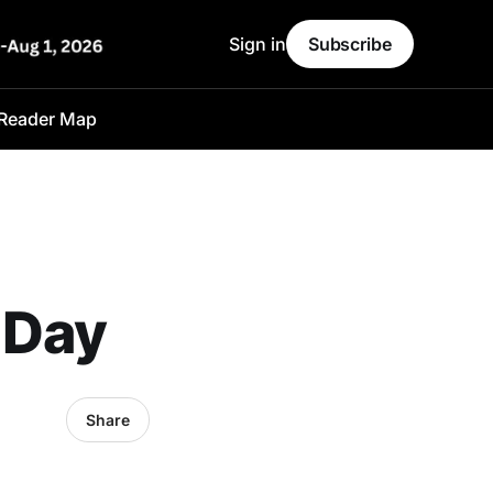
Sign in
Subscribe
Reader Map
 Day
Share