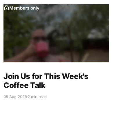
Members only
Join Us for This Week's
Coffee Talk
05 Aug 2026
2 min read