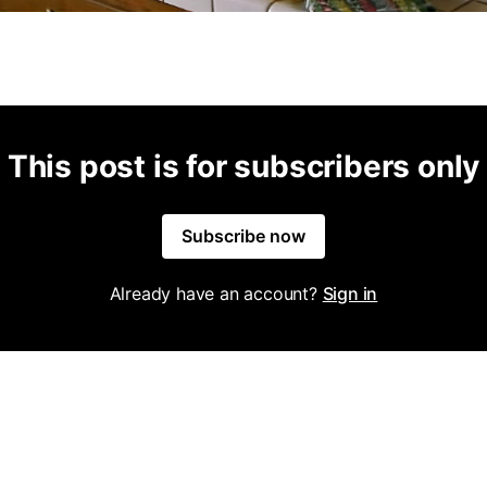
This post is for subscribers only
Subscribe now
Already have an account?
Sign in