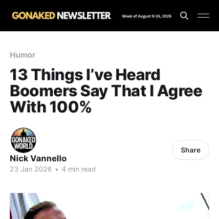
Humor
13 Things I’ve Heard
Boomers Say That I Agree
With 100%
Share
Nick Vannello
23 Jan 2026
•
4 min read