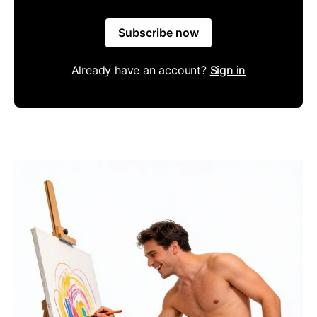
Subscribe now
Already have an account?
Sign in