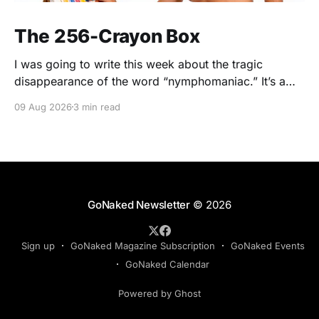
The 256-Crayon Box
I was going to write this week about the tragic
disappearance of the word “nymphomaniac.” It’s a
wonderful word. Nymphomaniac. Five syllables.
09 Aug 2026
3 min read
Greek roots. Slightly clinical. Slightly scandalous. The
sort of word you say while wearing a silk dressing
gown and holding a cigarette in one of those long
GoNaked Newsletter
© 2026
Sign up
GoNaked Magazine Subscription
GoNaked Events
GoNaked Calendar
Powered by Ghost