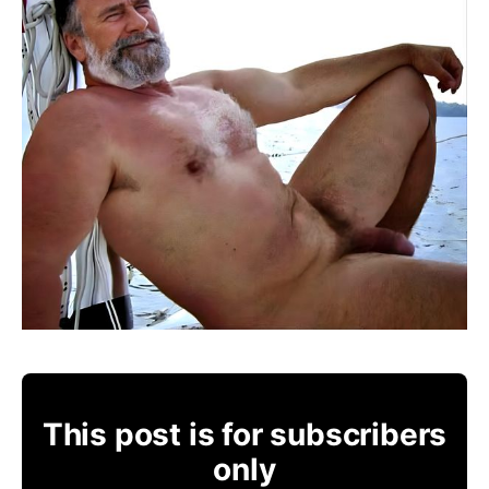
This post is for subscribers
only