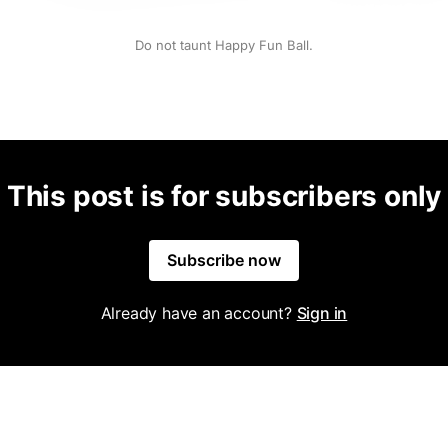
Do not taunt Happy Fun Ball.
This post is for subscribers only
Subscribe now
Already have an account?
Sign in