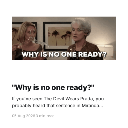
"Why is no one ready?"
If you've seen The Devil Wears Prada, you
probably heard that sentence in Miranda
Priestly's voice before you even finished
05 Aug 2026
3 min read
reading it. I certainly did. Yesterday morning I
scheduled a one-hour onboarding sessionto