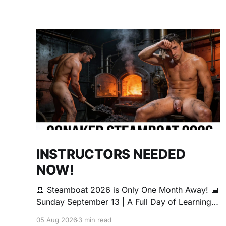
INSTRUCTORS NEEDED
NOW!
🚢 Steamboat 2026 is Only One Month Away! 📅
Sunday September 13 | A Full Day of Learning,
Connection, Exploration, and Play The Love
05 Aug 2026
3 min read