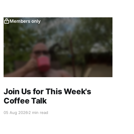
Members only
Join Us for This Week's
Coffee Talk
05 Aug 2026
2 min read