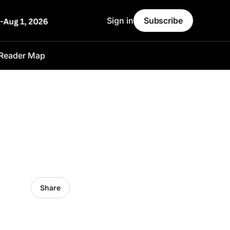
Sign in
Subscribe
Reader Map
Share