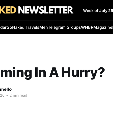
ndar
GoNaked Travels
Men
Telegram Groups
WNBR
Magazine
ming In A Hurry?
nnello
026
•
2 min read