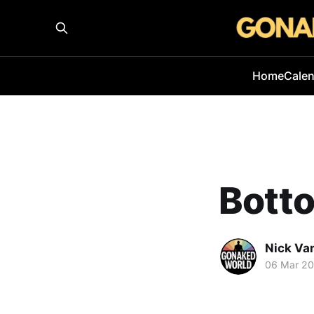
Home
Cale
Botto
Nick Va
06 Mar 2