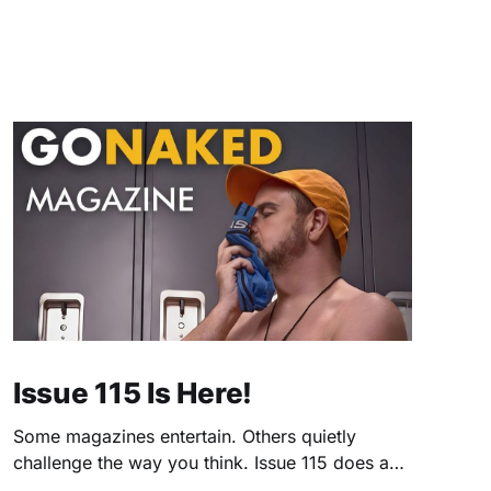
Issue 115 Is Here!
Some magazines entertain. Others quietly
challenge the way you think. Issue 115 does a
little of both. This month, we're exploring