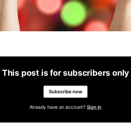
This post is for subscribers only
Subscribe now
Already have an account?
Sign in