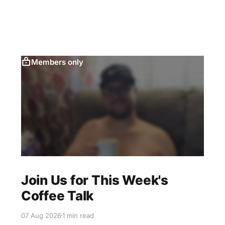
Members only
Join Us for This Week's
Coffee Talk
07 Aug 2026
1 min read