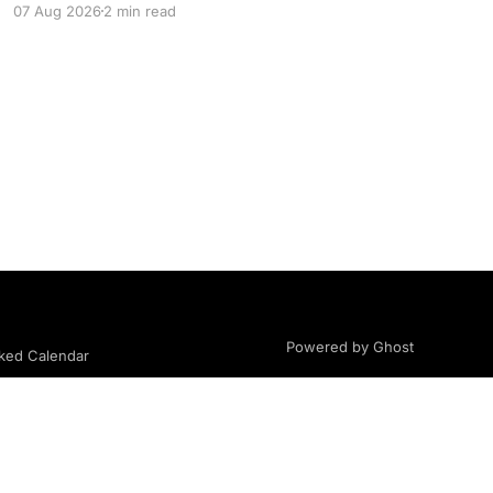
07 Aug 2026
2 min read
community, body image, photography,
creativity, food, masculinity, race, vulnerability,
balance, and the remarkable people who make
the clothing-optional world such an interesting
place. You'll
Powered by Ghost
ed Calendar