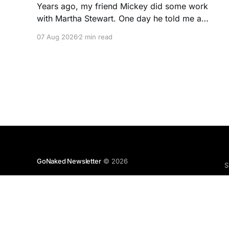
Years ago, my friend Mickey did some work
with Martha Stewart. One day he told me a
story I've never forgotten. One of Martha's
07 Aug 2026
2 min read
cookbooks featured a beautiful raspberry
coulis. If you've ever seen one, you know the
look. A glossy ribbon of ruby-
GoNaked Newsletter
© 2026
S