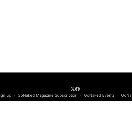
ign up
GoNaked Magazine Subscription
GoNaked Events
GoNak