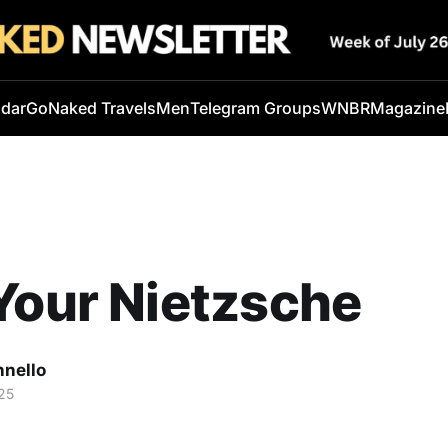
ndar
GoNaked Travels
Men
Telegram Groups
WNBR
Magazine
Your Nietzsche
nnello
25