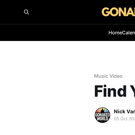
Home
Cale
Music Video
Find 
Nick Va
05 Oct 20