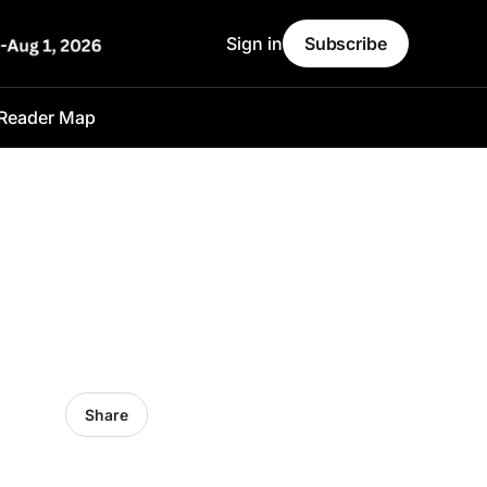
Sign in
Subscribe
Reader Map
Share