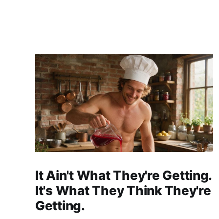
It Ain't What They're Getting.
It's What They Think They're
Getting.