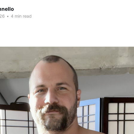
nnello
026
•
4 min read