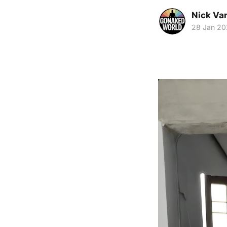
Nick Va
28 Jan 2