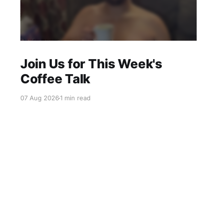
Join Us for This Week's
Coffee Talk
07 Aug 2026
1 min read