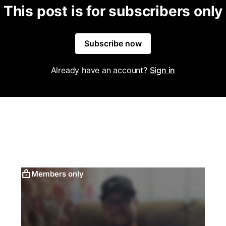
This post is for subscribers only
Subscribe now
Already have an account?
Sign in
Members only