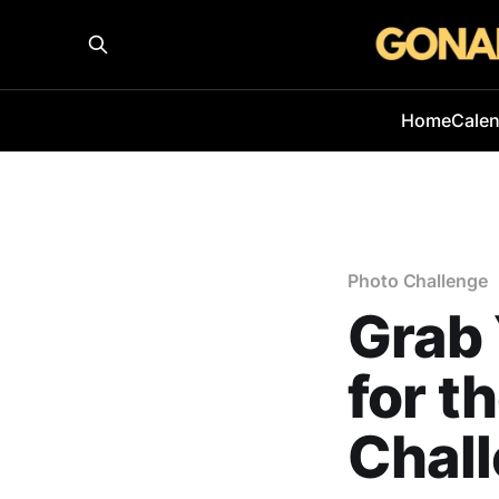
Home
Cale
Photo Challenge
Grab 
for t
Chal