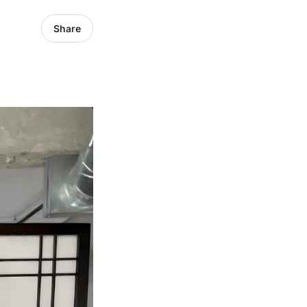
Share