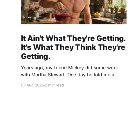
It Ain't What They're Getting.
It's What They Think They're
Getting.
Years ago, my friend Mickey did some work
with Martha Stewart. One day he told me a
story I've never forgotten. One of Martha's
07 Aug 2026
2 min read
cookbooks featured a beautiful raspberry
coulis. If you've ever seen one, you know the
look. A glossy ribbon of ruby-