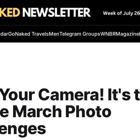
ndar
GoNaked Travels
Men
Telegram Groups
WNBR
Magazine
Your Camera! It's 
he March Photo
lenges