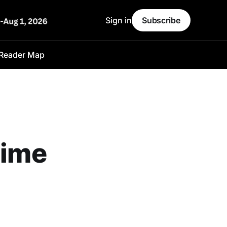
Sign in
Subscribe
Reader Map
time