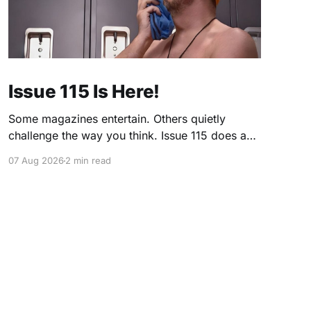
Issue 115 Is Here!
Some magazines entertain. Others quietly
challenge the way you think. Issue 115 does a
little of both. This month, we're exploring
07 Aug 2026
2 min read
community, body image, photography,
creativity, food, masculinity, race, vulnerability,
balance, and the remarkable people who make
the clothing-optional world such an interesting
place. You'll