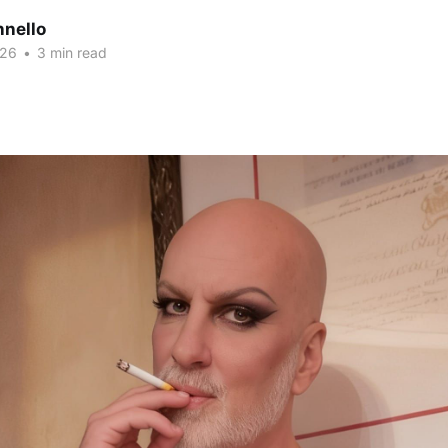
nnello
026
•
3 min read