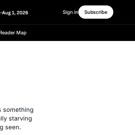
Sign in
Subscribe
Reader Map
ls something
ly starving
ng seen.