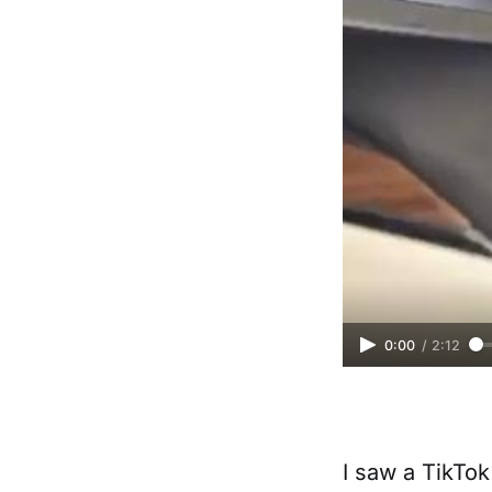
0:00
/
2:12
I saw a TikTok