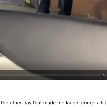
1×
 the other day that made me laugh, cringe a litt