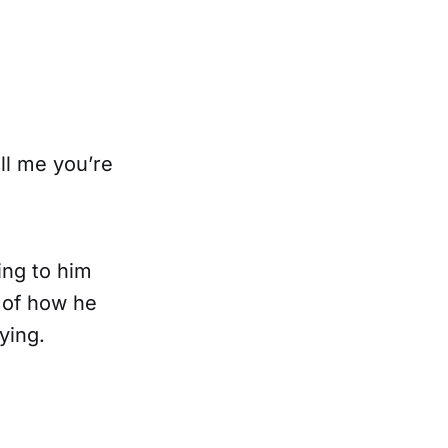
ll me you’re
ing to him
d of how he
ying.