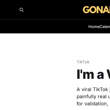
Home
Cale
TikTok
I'm a
A viral TikTo
painfully rea
for validation