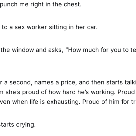
punch me right in the chest.
 to a sex worker sitting in her car.
 the window and asks, “How much for you to te
 a second, names a price, and then starts talk
him she’s proud of how hard he’s working. Prou
en when life is exhausting. Proud of him for tr
tarts crying.