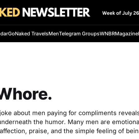
ndar
GoNaked Travels
Men
Telegram Groups
WNBR
Magazine
 Whore.
k joke about men paying for compliments revea
l underneath the humor. Many men are emotional
, affection, praise, and the simple feeling of bei