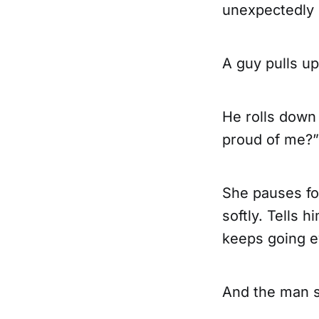
unexpectedly 
A guy pulls up
He rolls down
proud of me?”
She pauses for
softly. Tells 
keeps going ev
And the man s