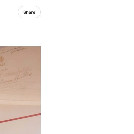
Share