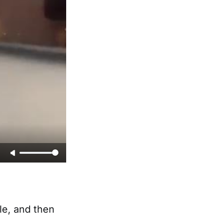
le, and then