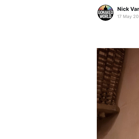
Nick Va
17 May 2