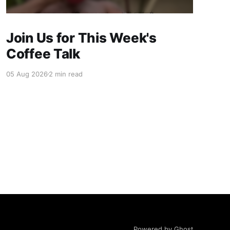
Join Us for This Week's
Coffee Talk
05 Aug 2026
2 min read
Powered by Ghost