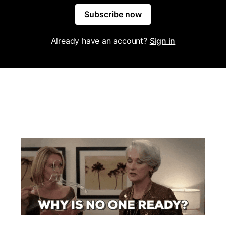
Subscribe now
Already have an account?
Sign in