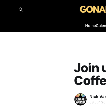
Home
Cale
Join 
Coffe
Nick Va
03 Jun 2