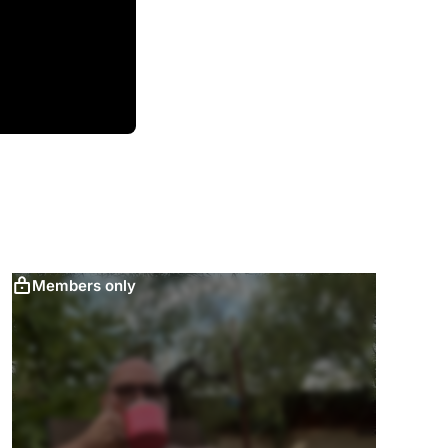
Members only