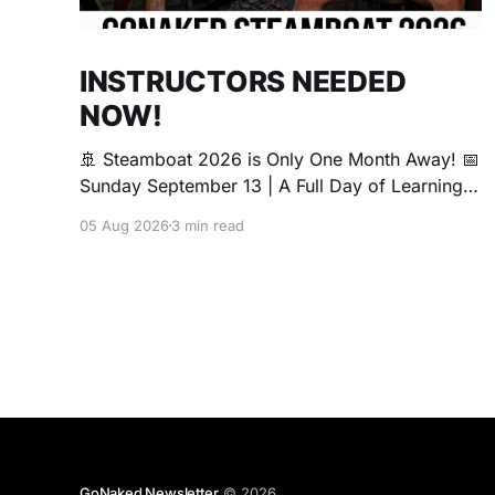
INSTRUCTORS NEEDED
NOW!
🚢 Steamboat 2026 is Only One Month Away! 📅
Sunday September 13 | A Full Day of Learning,
Connection, Exploration, and Play The Love
05 Aug 2026
3 min read
Boat is all about community, conversation, and
making new friends. The Steamboat is where
curiosity comes alive. Whether you're brand
new to exploring your sexuality or you&
GoNaked Newsletter
© 2026