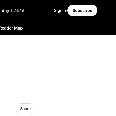
Sign in
Subscribe
Reader Map
Share