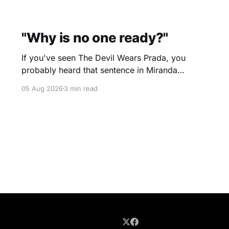
"Why is no one ready?"
If you've seen The Devil Wears Prada, you
probably heard that sentence in Miranda
Priestly's voice before you even finished
05 Aug 2026
3 min read
reading it. I certainly did. Yesterday morning I
scheduled a one-hour onboarding sessionto
train people how to use the travel software that
I use. Two