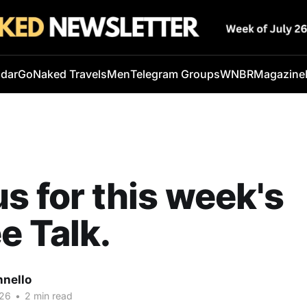
ndar
GoNaked Travels
Men
Telegram Groups
WNBR
Magazine
us for this week's
e Talk.
nnello
026
•
2 min read