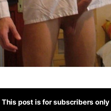
This post is for subscribers only