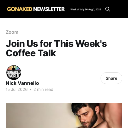
Zoom
Join Us for This Week's
Coffee Talk
Share
Nick Vannello
15 Jul 2026
•
2 min read