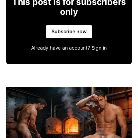
This post is for subscribers
only
Subscribe now
Already have an account?
Sign in