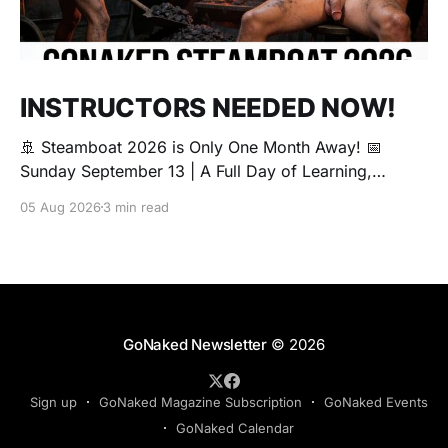
INSTRUCTORS NEEDED NOW!
🚢 Steamboat 2026 is Only One Month Away! 📅
Sunday September 13 | A Full Day of Learning,
Connection, Exploration, and Play The Love Boat is
05 Aug 2026
3 min read
all about community, conversation, and making new
friends. The Steamboat is where curiosity comes
alive. Whether you're brand new to exploring your
sexuality or you&
GoNaked Newsletter
© 2026
Sign up
GoNaked Magazine Subscription
GoNaked Events
GoNaked Calendar