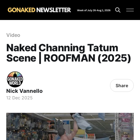
Video
Naked Channing Tatum
Scene | ROOFMAN (2025)
Share
Nick Vannello
12 Dec 2025