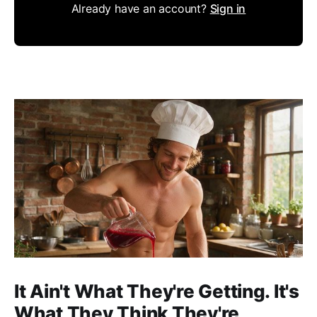
Already have an account?
Sign in
It Ain't What They're Getting. It's
What They Think They're