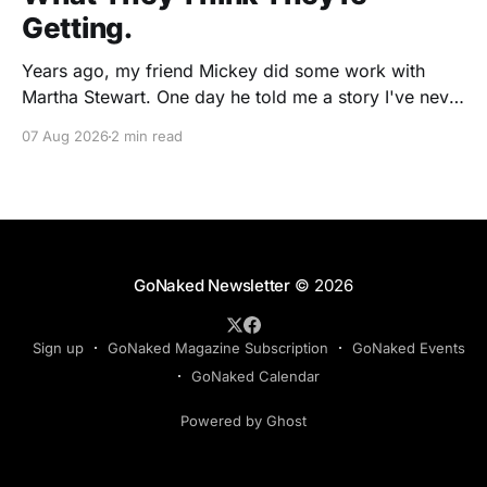
Getting.
Years ago, my friend Mickey did some work with
Martha Stewart. One day he told me a story I've never
forgotten. One of Martha's cookbooks featured a
07 Aug 2026
2 min read
beautiful raspberry coulis. If you've ever seen one,
you know the look. A glossy ribbon of ruby-
GoNaked Newsletter
© 2026
Sign up
GoNaked Magazine Subscription
GoNaked Events
GoNaked Calendar
Powered by Ghost