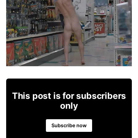
This post is for subscribers
only
Subscribe now