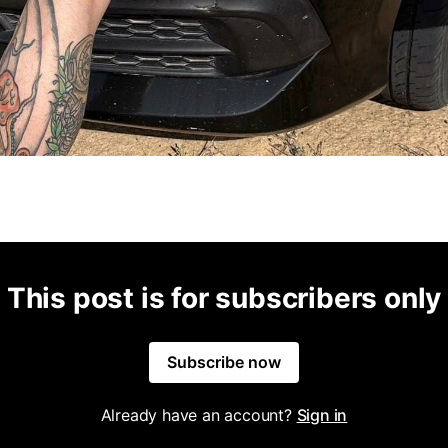
This post is for subscribers only
Subscribe now
Already have an account?
Sign in