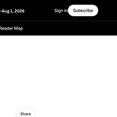
Sign in
Subscribe
Reader Map
Share