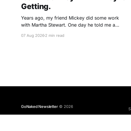
Getting.
Years ago, my friend Mickey did some work
with Martha Stewart. One day he told me a
story I've never forgotten. One of Martha's
07 Aug 2026
2 min read
cookbooks featured a beautiful raspberry
coulis. If you've ever seen one, you know the
look. A glossy ribbon of ruby-
GoNaked Newsletter
© 2026
S