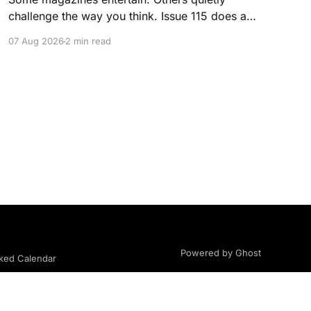
challenge the way you think. Issue 115 does a
little of both. This month, we're exploring
07 Aug 2026
2 min read
community, body image, photography,
creativity, food, masculinity, race, vulnerability,
balance, and the remarkable people who make
the clothing-optional world such an interesting
place. You'll
Powered by Ghost
ed Calendar