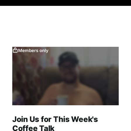
Members only
Join Us for This Week's
Coffee Talk