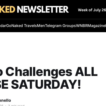
ndar
GoNaked Travels
Men
Telegram Groups
WNBR
Magazine
o Challenges ALL
E SATURDAY!
nnello
25
•
3 min read