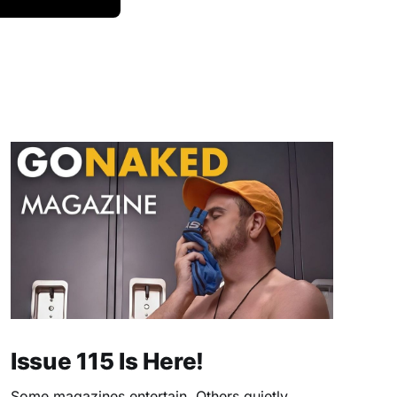
Issue 115 Is Here!
Some magazines entertain. Others quietly