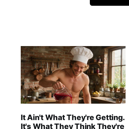
It Ain't What They're Getting.
It's What They Think They're