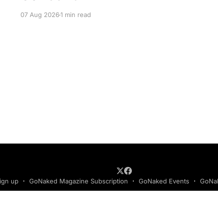
07 Aug 2026
1 min read
ign up
GoNaked Magazine Subscription
GoNaked Events
GoNak