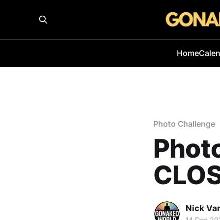
Home
Cale
Photo Challenge
Phot
CLOS
Nick Va
14 Dec 20