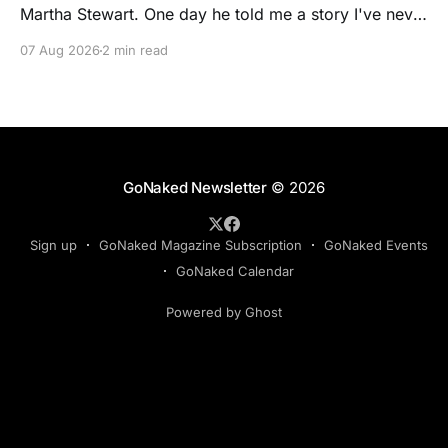
Martha Stewart. One day he told me a story I've never
forgotten. One of Martha's cookbooks featured a
07 Aug 2026
2 min read
beautiful raspberry coulis. If you've ever seen one,
you know the look. A glossy ribbon of ruby-
GoNaked Newsletter
© 2026
Sign up
GoNaked Magazine Subscription
GoNaked Events
GoNaked Calendar
Powered by Ghost