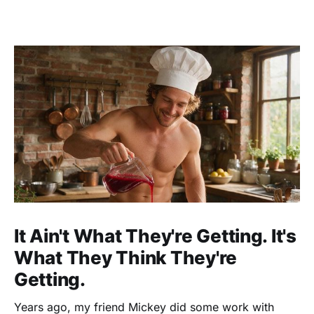
It Ain't What They're Getting. It's
What They Think They're
Getting.
Years ago, my friend Mickey did some work with