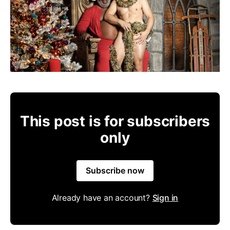
This post is for subscribers
only
Subscribe now
Already have an account?
Sign in