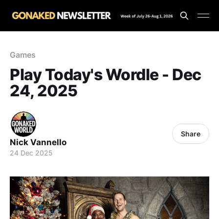
Games
Play Today's Wordle - Dec
24, 2025
Share
Nick Vannello
24 Dec 2025