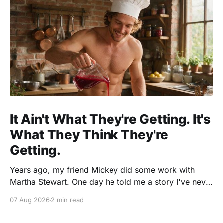
It Ain't What They're Getting. It's
What They Think They're
Getting.
Years ago, my friend Mickey did some work with
Martha Stewart. One day he told me a story I've never
forgotten. One of Martha's cookbooks featured a
07 Aug 2026
2 min read
beautiful raspberry coulis. If you've ever seen one,
you know the look. A glossy ribbon of ruby-