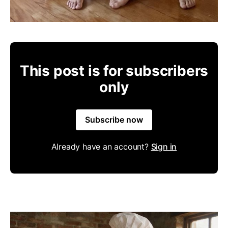
This post is for subscribers
only
Subscribe now
Already have an account?
Sign in