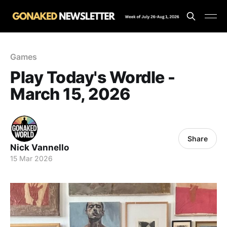
Games
Play Today's Wordle -
March 15, 2026
Share
Nick Vannello
15 Mar 2026