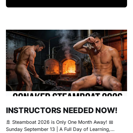
INSTRUCTORS NEEDED NOW!
🚢 Steamboat 2026 is Only One Month Away! 📅
Sunday September 13 | A Full Day of Learning,