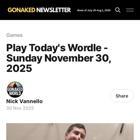
Games
Play Today's Wordle -
Sunday November 30,
2025
Share
Nick Vannello
30 Nov 2025