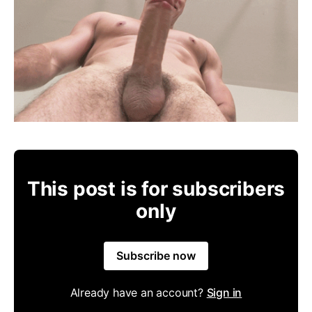
This post is for subscribers
only
Subscribe now
Already have an account?
Sign in