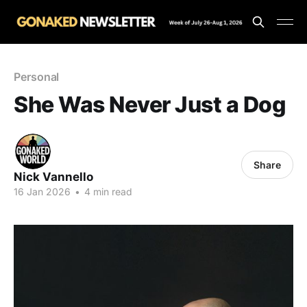
Personal
She Was Never Just a Dog
Share
Nick Vannello
16 Jan 2026
•
4 min read