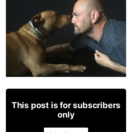
This post is for subscribers
only