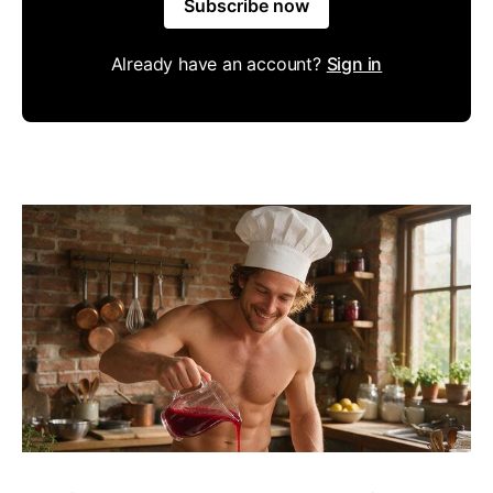
Subscribe now
Already have an account?
Sign in