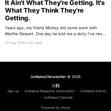
It Ain't What They're Getting. It's
What They Think They're
Getting.
Years ago, my friend Mickey did some work with
Martha Stewart. One day he told me a story I've never
forgotten. One of Martha's cookbooks featured a
07 Aug 2026
2 min read
beautiful raspberry coulis. If you've ever seen one,
you know the look. A glossy ribbon of ruby-
GoNaked Newsletter
© 2026
Sign up
GoNaked Magazine Subscription
GoNaked Events
GoNaked Calendar
Powered by Ghost