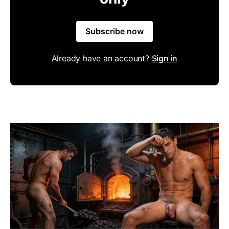
Subscribe now
Already have an account?
Sign in