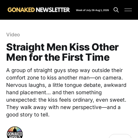
Video
Straight Men Kiss Other
Men for the First Time
A group of straight guys step way outside their
comfort zone to kiss another man—on camera.
Nervous laughs, a little tongue debate, awkward
hand placement… and then something
unexpected: the kiss feels ordinary, even sweet.
They walk away with new perspective—and a
good story to tell.