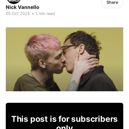
Share
Nick Vannello
05 Oct 2025
•
1 min read
This post is for subscribers
only