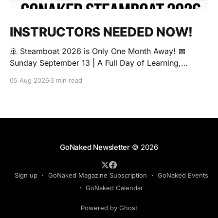
INSTRUCTORS NEEDED NOW!
🚢 Steamboat 2026 is Only One Month Away! 📅
Sunday September 13 | A Full Day of Learning,
Connection, Exploration, and Play The Love Boat is
05 Aug 2026
3 min read
all about community, conversation, and making new
friends. The Steamboat is where curiosity comes
alive. Whether you're brand new to exploring your
sexuality or you&
GoNaked Newsletter
© 2026
Sign up
GoNaked Magazine Subscription
GoNaked Events
GoNaked Calendar
Powered by Ghost