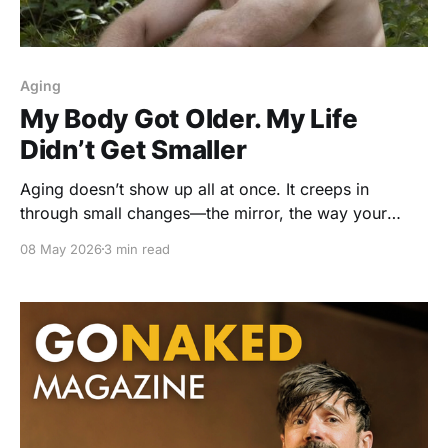
Aging
My Body Got Older. My Life
Didn’t Get Smaller
Aging doesn’t show up all at once. It creeps in
through small changes—the mirror, the way your
body feels, the quiet negotiations you start making
08 May 2026
3 min read
with yourself. But what if the real shift isn’t your
body… it’s the story you’ve been telling about it?