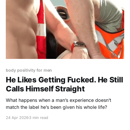
body positivity for men
He Likes Getting Fucked. He Still
Calls Himself Straight
What happens when a man’s experience doesn’t
match the label he’s been given his whole life?
24 Apr 2026
3 min read