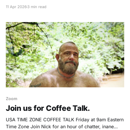
I had the usual assumptions lined up neatly in my
11 Apr 2026
3 min read
head. This was about bodies. About confidence.
About the nudist lifestyle. Maybe even about pushing
some invisible edge I hadn’
Zoom
Join us for Coffee Talk.
USA TIME ZONE COFFEE TALK Friday at 9am Eastern
Time Zone Join Nick for an hour of chatter, inane