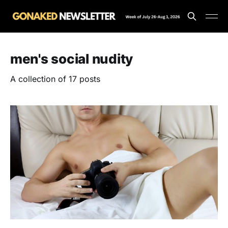
men's social nudity
A collection of 17 posts