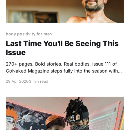
body positivity for men
Last Time You'll Be Seeing This
Issue
270+ pages. Bold stories. Real bodies. Issue 111 of
GoNaked Magazine steps fully into the season with
confidence, curiosity, and just enough mischief.
29 Apr 2026
3 min read