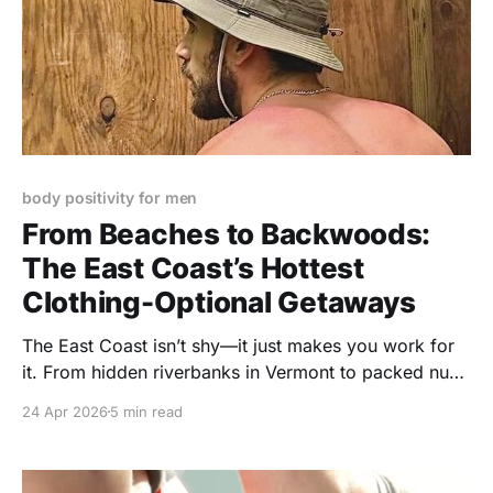
body positivity for men
From Beaches to Backwoods:
The East Coast’s Hottest
Clothing-Optional Getaways
The East Coast isn’t shy—it just makes you work for
it. From hidden riverbanks in Vermont to packed nude
beaches in New Jersey and wild campgrounds in
24 Apr 2026
5 min read
Pennsylvania, this is your unapologetic guide to
where gay men go to strip down, show up, and feel
completely free.