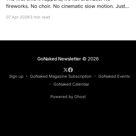
fireworks. No choir. No cinematic slow motion. Just a
quiet, almost accidental realization: you’re standing
07 Apr 2026
3 min read
there… and nothing is wrong. Not with your body. Not
with the way you look. Not with the fact that you’re
seen. For
GoNaked Newsletter
© 2026
Sign up
GoNaked Magazine Subscription
GoNaked Events
GoNaked Calendar
Powered by Ghost