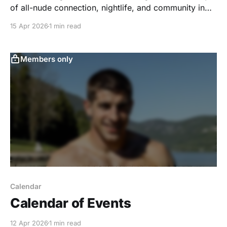
of all-nude connection, nightlife, and community in
Eastern Pennsylvania.
15 Apr 2026
1 min read
Members only
Calendar
Calendar of Events
12 Apr 2026
1 min read