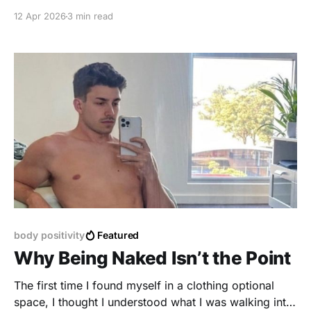
impact mental health and nudity.
12 Apr 2026
3 min read
body positivity
Featured
Why Being Naked Isn’t the Point
The first time I found myself in a clothing optional
space, I thought I understood what I was walking into.