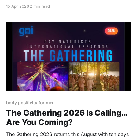
home. From raw personal essays to bold
15 Apr 2026
2 min read
photography and playful exploration, this one doesn’t
ease you in… it pulls you right into the experience.
body positivity for men
The Gathering 2026 Is Calling…
Are You Coming?
The Gathering 2026 returns this August with ten days