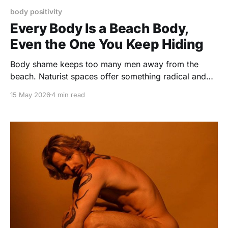
body positivity
Every Body Is a Beach Body,
Even the One You Keep Hiding
Body shame keeps too many men away from the
beach. Naturist spaces offer something radical and
simple: real bodies, real freedom, and no
15 May 2026
4 min read
performance.