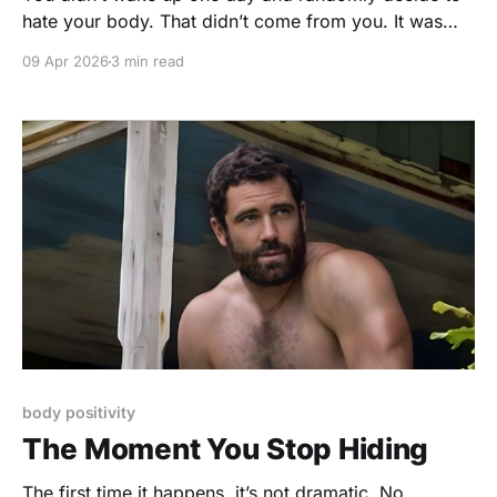
hate your body. That didn’t come from you. It was
taught. Slowly. Quietly. Repeatedly. Somewhere along
09 Apr 2026
3 min read
the way, you absorbed the idea that your body
needed fixing. That it should be leaner, tighter,
smoother, younger. That it had
body positivity
The Moment You Stop Hiding
The first time it happens, it’s not dramatic. No