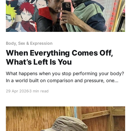
Body, Sex & Expression
When Everything Comes Off,
What’s Left Is You
What happens when you stop performing your body?
In a world built on comparison and pressure, one
simple shift can change how you see yourself… and
29 Apr 2026
3 min read
everyone else.