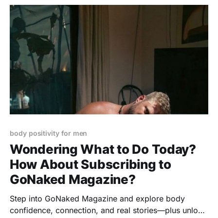
body positivity for men
Wondering What to Do Today?
How About Subscribing to
GoNaked Magazine?
Step into GoNaked Magazine and explore body
confidence, connection, and real stories—plus unlock