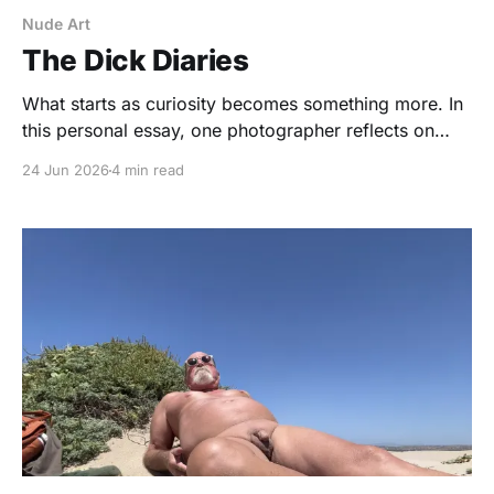
Nude Art
The Dick Diaries
What starts as curiosity becomes something more. In
this personal essay, one photographer reflects on
photographing more than 100 nude men and
24 Jun 2026
4 min read
discovering that every body tells a different story.
Through vulnerability, humor, intimacy, and the
occasional prop,