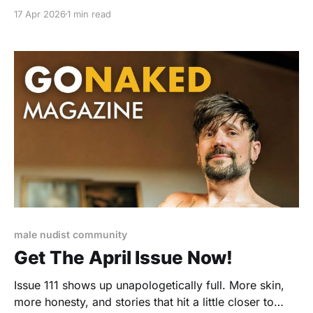
full access to over 110 past issues with VIP or Gold
17 Apr 2026
1 min read
membership.
male nudist community
Get The April Issue Now!
Issue 111 shows up unapologetically full. More skin,
more honesty, and stories that hit a little closer to