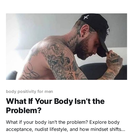
body positivity for men
What If Your Body Isn’t the
Problem?
What if your body isn’t the problem? Explore body
acceptance, nudist lifestyle, and how mindset shifts