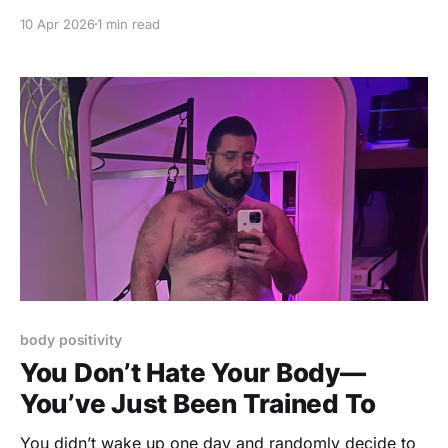
conversations, and spiritual advice from the great
10 Apr 2026
1 min read
beyond! THEME: What Changed After Someone
Died? A passing of a friend or a family member can
affect you in unexpected ways. How did
body positivity
You Don’t Hate Your Body—
You’ve Just Been Trained To
You didn’t wake up one day and randomly decide to