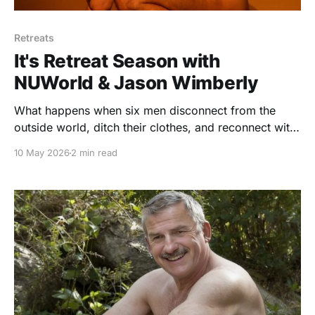
Retreats
It's Retreat Season with
NUWorld & Jason Wimberly
What happens when six men disconnect from the
outside world, ditch their clothes, and reconnect with
their bodies, minds, and nature? NUWorld is a five-
10 May 2026
2 min read
day nude wellness retreat in Sonoma County built
around movement, mindfulness, community, and
radical self-acceptance.