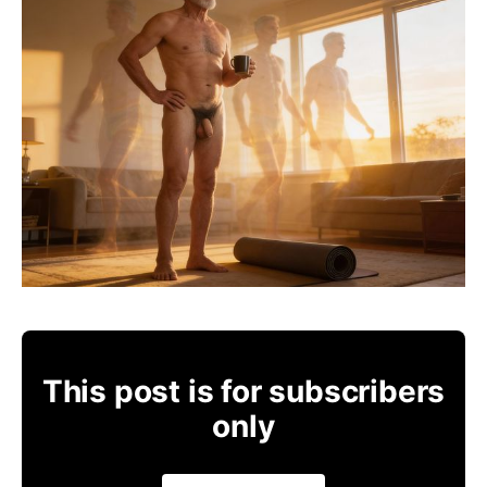
This post is for subscribers
only