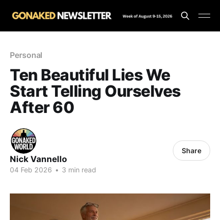
Personal
Ten Beautiful Lies We
Start Telling Ourselves
After 60
Share
Nick Vannello
04 Feb 2026
•
3 min read