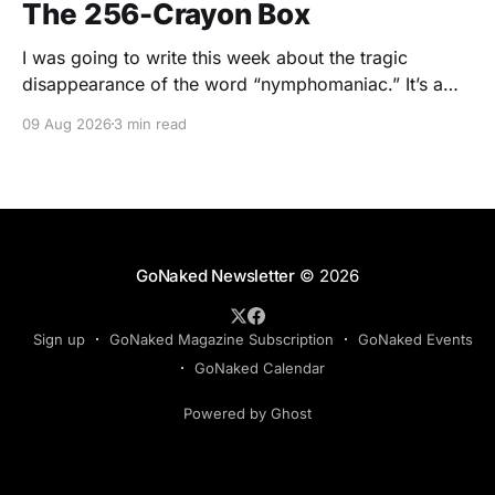
The 256-Crayon Box
I was going to write this week about the tragic
disappearance of the word “nymphomaniac.” It’s a
wonderful word. Nymphomaniac. Five syllables.
09 Aug 2026
3 min read
Greek roots. Slightly clinical. Slightly scandalous. The
sort of word you say while wearing a silk dressing
gown and holding a cigarette in one of those long
GoNaked Newsletter
© 2026
Sign up
GoNaked Magazine Subscription
GoNaked Events
GoNaked Calendar
Powered by Ghost