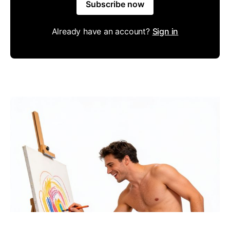
Subscribe now
Already have an account?
Sign in