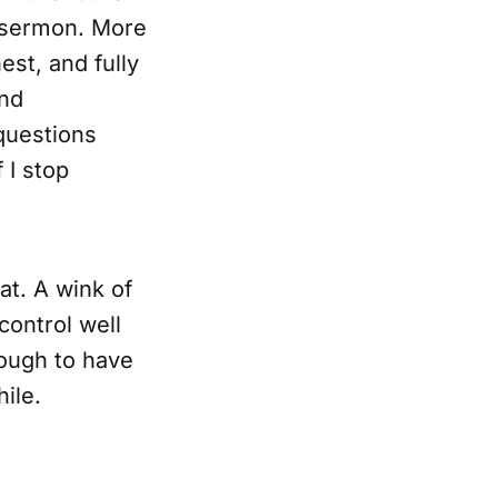
a sermon. More
est, and fully
And
 questions
 I stop
at. A wink of
control well
ough to have
hile.