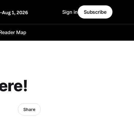
Sign in
Subscribe
Reader Map
ere!
Share