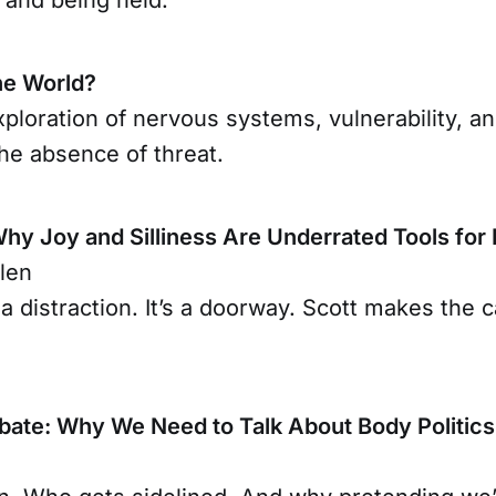
he World?
ploration of nervous systems, vulnerability, a
he absence of threat.
Why Joy and Silliness Are Underrated Tools for
len
 a distraction. It’s a doorway. Scott makes the c
ate: Why We Need to Talk About Body Politics