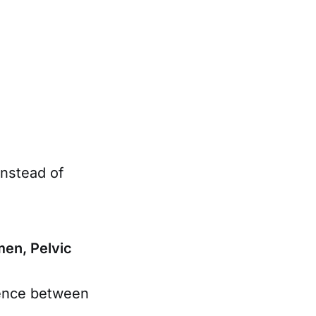
instead of
en, Pelvic
rence between