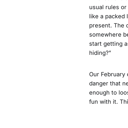
usual rules or
like a packed 
present. The 
somewhere betw
start getting 
hiding?”
Our February 
danger that ne
enough to loo
fun with it. Th