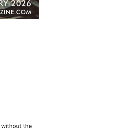
y without the