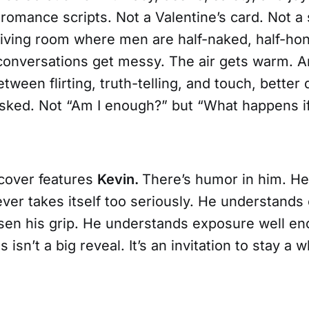
 romance scripts. Not a Valentine’s card. Not 
living room where men are half-naked, half-hon
conversations get messy. The air gets warm. 
een flirting, truth-telling, and touch, better
asked. Not “Am I enough?” but “What happens if
cover features
Kevin.
There’s humor in him. He
ver takes itself too seriously. He understands 
sen his grip. He understands exposure well en
is isn’t a big reveal. It’s an invitation to stay a w