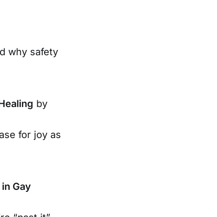
nd why safety
 Healing
by
ase for joy as
 in Gay