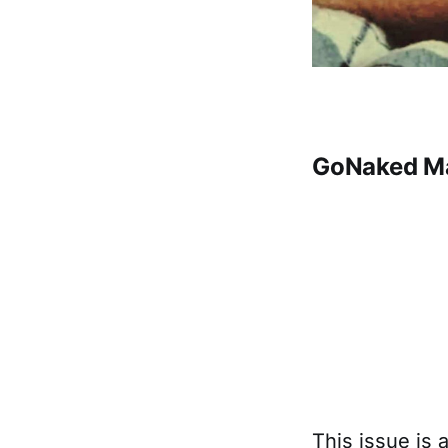
GoNaked Ma
This issue is 