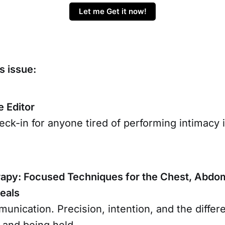
Let me Get it now!
s issue:
e Editor
ck-in for anyone tired of performing intimacy 
py: Focused Techniques for the Chest, Abdom
teals
unication. Precision, intention, and the diffe
 and being held.