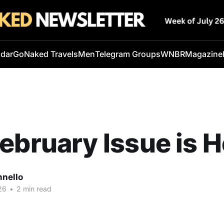
ndar
GoNaked Travels
Men
Telegram Groups
WNBR
Magazine
ebruary Issue is H
nnello
26
•
2 min read