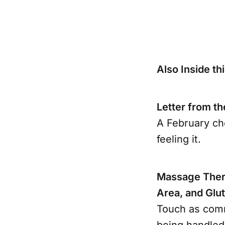
Also Inside thi
Letter from th
A February che
feeling it.
Massage Thera
Area, and Glu
Touch as comm
being handled