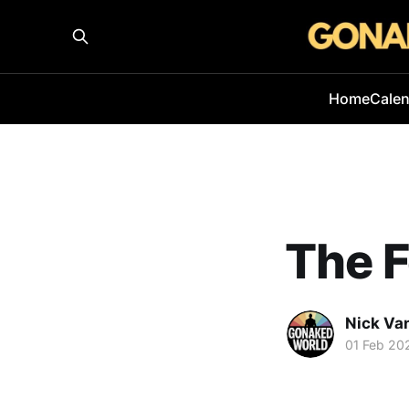
Home
Cale
The F
Nick Va
01 Feb 20