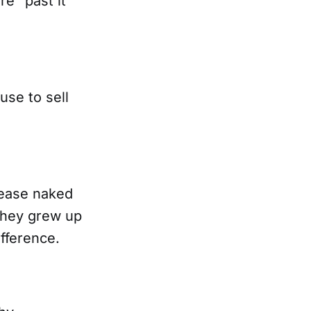
e “past it”
use to sell
 ease naked
they grew up
fference.