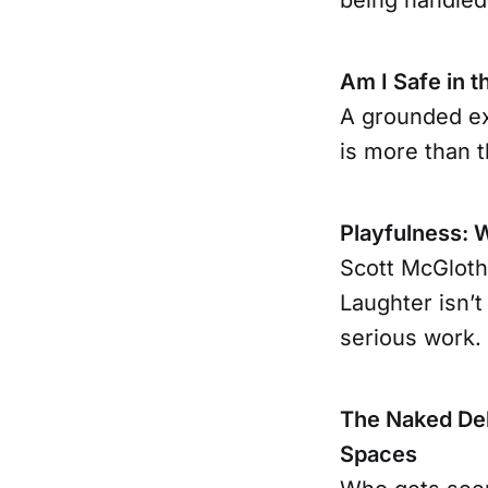
Am I Safe in t
A grounded ex
is more than t
Playfulness: 
Scott McGloth
Laughter isn’t
serious work.
The Naked Deb
Spaces