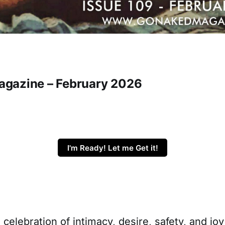
gazine – February 2026
I'm Ready! Let me Get it!
a celebration of intimacy, desire, safety, and jo