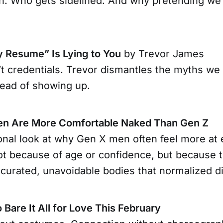
. Who gets sidelined. And why pretending we’r
y Resume” Is Lying to You
by Trevor James
t credentials. Trevor dismantles the myths we 
tead of showing up.
n Are More Comfortable Naked Than Gen Z
onal look at why Gen X men often feel more at
ot because of age or confidence, but because 
curated, unavoidable bodies that normalized di
o Bare It All for Love This February