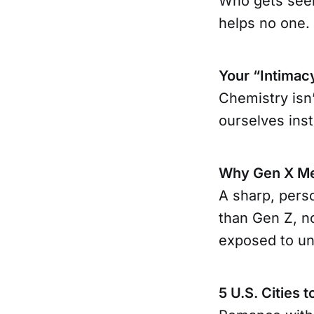
Who gets seen
helps no one.
Your “Intimac
Chemistry isn’
ourselves ins
Why Gen X Me
A sharp, pers
than Gen Z, n
exposed to un
5 U.S. Cities t