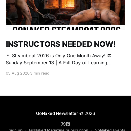
INSTRUCTORS NEEDED NOW!
🚢 Steamboat 2026 is Only One Month Away! 📅
Sunday September 13 | A Full Day of Learning,
Connection, Exploration, and Play The Love Boat is
05 Aug 2026
3 min read
all about community, conversation, and making new
friends. The Steamboat is where curiosity comes
alive. Whether you're brand new to exploring your
sexuality or you&
GoNaked Newsletter
© 2026
Sign up
GoNaked Magazine Subscription
GoNaked Events