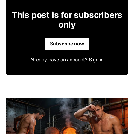
This post is for subscribers
only
Subscribe now
Already have an account?
Sign in