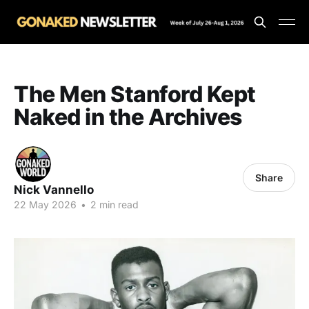
The Men Stanford Kept
Naked in the Archives
Share
Nick Vannello
22 May 2026
•
2 min read