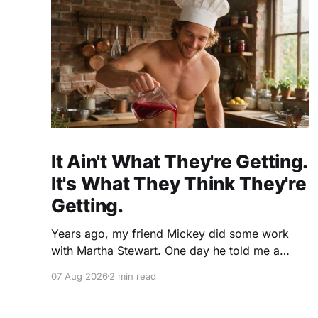
It Ain't What They're Getting.
It's What They Think They're
Getting.
Years ago, my friend Mickey did some work
with Martha Stewart. One day he told me a
story I've never forgotten. One of Martha's
07 Aug 2026
2 min read
cookbooks featured a beautiful raspberry
coulis. If you've ever seen one, you know the