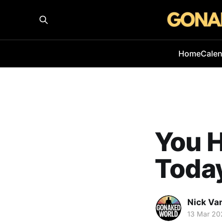
Home
Cale
You H
Toda
Nick Va
13 Mar 20