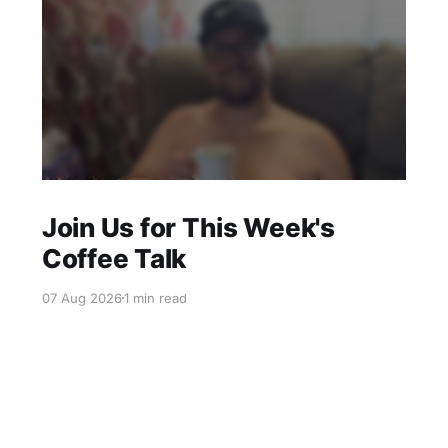
Join Us for This Week's
Coffee Talk
07 Aug 2026
1 min read