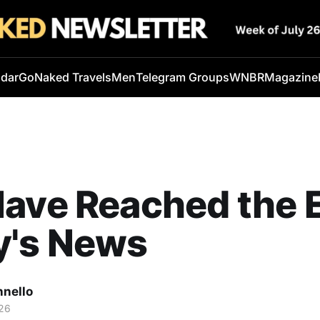
ndar
GoNaked Travels
Men
Telegram Groups
WNBR
Magazine
ave Reached the 
y's News
nnello
26