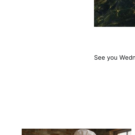
See you Wedne