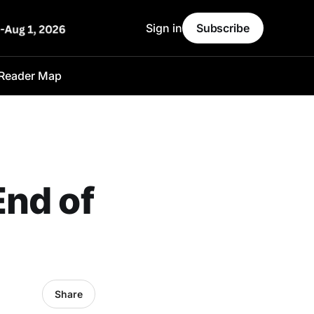
Sign in
Subscribe
Reader Map
End of
Share