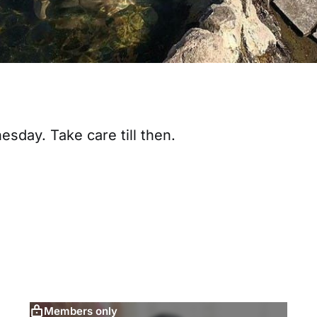
sday. Take care till then.
Members only