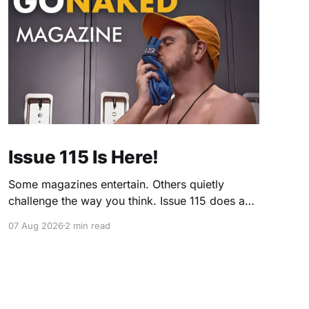
Issue 115 Is Here!
Some magazines entertain. Others quietly
challenge the way you think. Issue 115 does a
little of both. This month, we're exploring
07 Aug 2026
2 min read
community, body image, photography,
creativity, food, masculinity, race, vulnerability,
balance, and the remarkable people who make
the clothing-optional world such an interesting
place. You'll