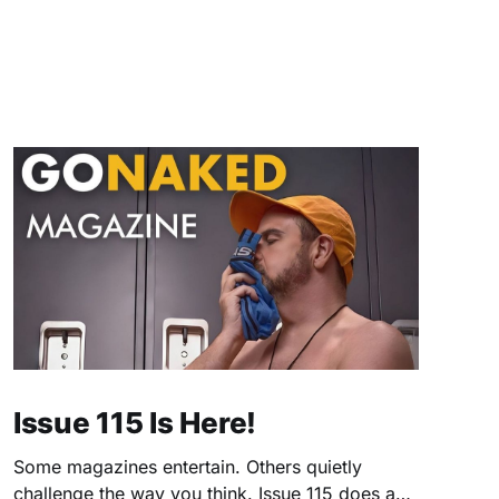
Issue 115 Is Here!
Some magazines entertain. Others quietly
challenge the way you think. Issue 115 does a