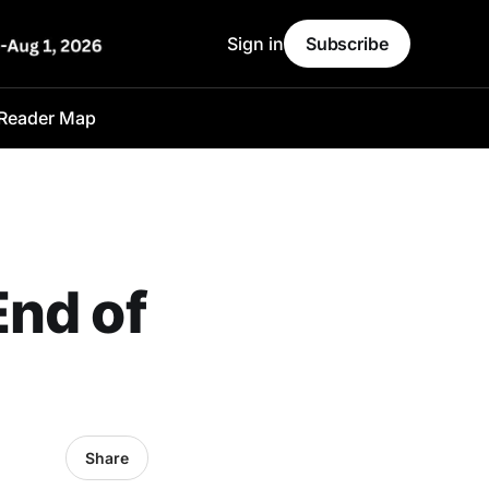
Sign in
Subscribe
Reader Map
End of
Share