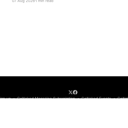
07 Aug 2026
1 min read
ign up
GoNaked Magazine Subscription
GoNaked Events
GoNak