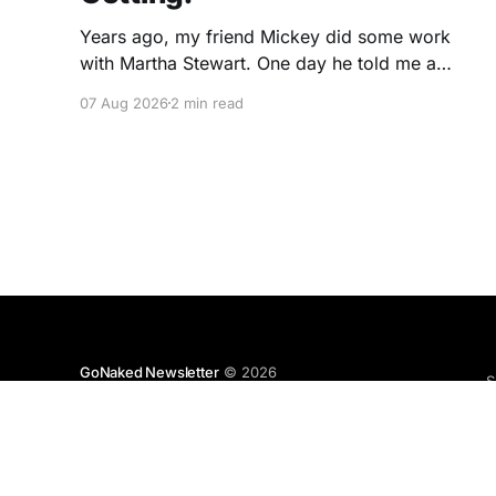
Years ago, my friend Mickey did some work
with Martha Stewart. One day he told me a
story I've never forgotten. One of Martha's
07 Aug 2026
2 min read
cookbooks featured a beautiful raspberry
coulis. If you've ever seen one, you know the
look. A glossy ribbon of ruby-
GoNaked Newsletter
© 2026
S