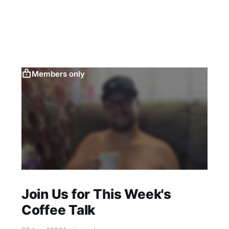
Members only
Join Us for This Week's
Coffee Talk