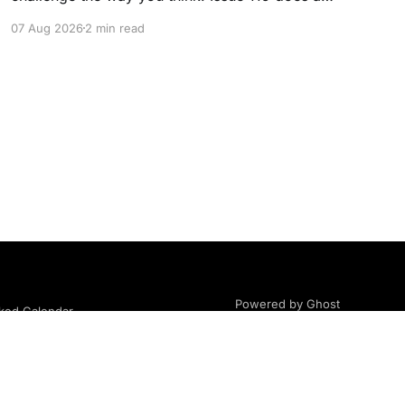
little of both. This month, we're exploring
07 Aug 2026
2 min read
community, body image, photography,
creativity, food, masculinity, race, vulnerability,
balance, and the remarkable people who make
the clothing-optional world such an interesting
place. You'll
Powered by Ghost
ed Calendar