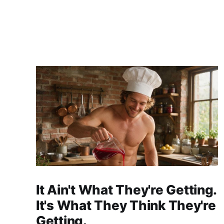
It Ain't What They're Getting.
It's What They Think They're
Getting.