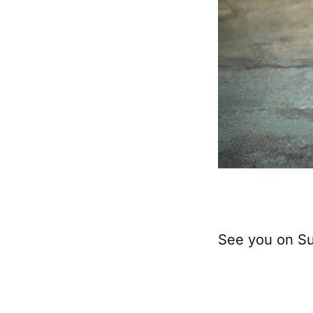
See you on S