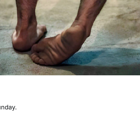
unday.