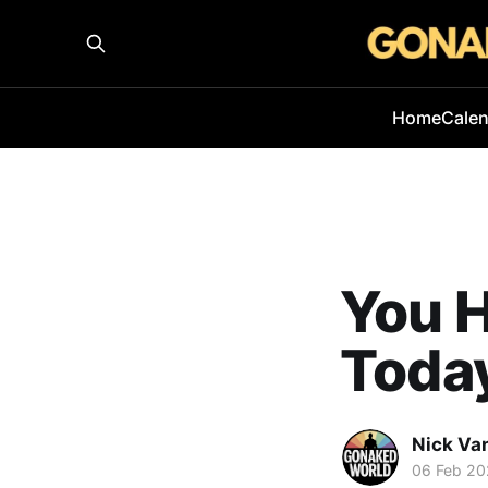
Home
Cale
You H
Today
Nick Va
06 Feb 2