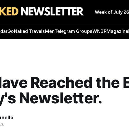
ndar
GoNaked Travels
Men
Telegram Groups
WNBR
Magazine
ave Reached the 
's Newsletter.
nnello
026